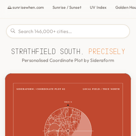
🌅 sunrisewhen.com
Sunrise / Sunset
UV Index
Golden Ho
Strathfield South,
precisely
Personalised Coordinate Plot by Sideraform