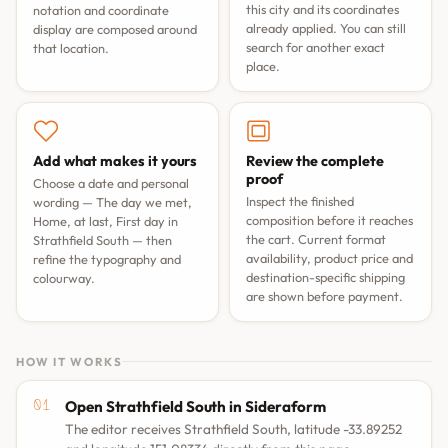
this city and its coordinates
notation and coordinate
already applied. You can still
display are composed around
search for another exact
that location.
place.
Add what makes it yours
Review the complete
proof
Choose a date and personal
Inspect the finished
wording —
The day we met
,
composition before it reaches
Home, at last
,
First day in
the cart. Current format
Strathfield South
— then
availability, product price and
refine the typography and
destination-specific shipping
colourway.
are shown before payment.
HOW IT WORKS
Open Strathfield South in Sideraform
The editor receives Strathfield South, latitude -33.89252