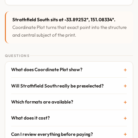
Strathfield South sits at -33.89252°, 151.08334°.
Coordinate Plot turns that exact point into the structure
and central subject of the print.
QUESTIONS
What does Coordinate Plot show?
Will Strathfield South really be preselected?
Which formats are available?
What does it cost?
Can I review everything before paying?