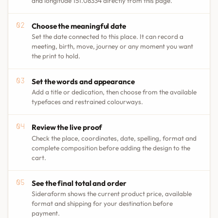
and longitude 151.08334 directly from this page.
Choose the meaningful date
Set the date connected to this place. It can record a
meeting, birth, move, journey or any moment you want
the print to hold.
Set the words and appearance
Add a title or dedication, then choose from the available
typefaces and restrained colourways.
Review the live proof
Check the place, coordinates, date, spelling, format and
complete composition before adding the design to the
cart.
See the final total and order
Sideraform shows the current product price, available
format and shipping for your destination before
payment.