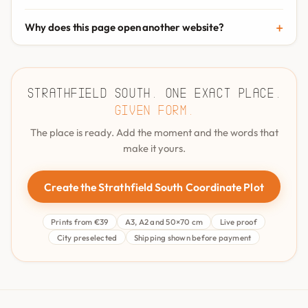
Why does this page open another website?
Strathfield South. One exact place.
Given form.
The place is ready. Add the moment and the words that
make it yours.
Create the Strathfield South Coordinate Plot
Prints from €39
A3, A2 and 50×70 cm
Live proof
City preselected
Shipping shown before payment