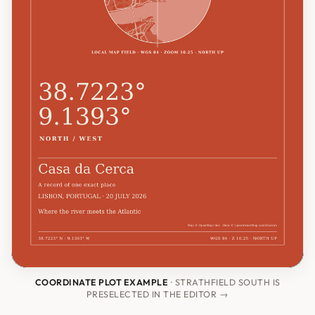
COORDINATE PLOT EXAMPLE
· STRATHFIELD SOUTH IS
PRESELECTED IN THE EDITOR →