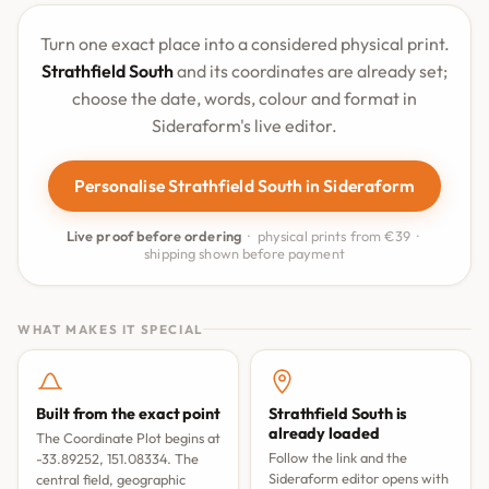
Turn one exact place into a considered physical print.
Strathfield South
and its coordinates are already set;
choose the date, words, colour and format in
Sideraform's live editor.
Personalise Strathfield South in Sideraform
Live proof before ordering
· physical prints from €39 ·
shipping shown before payment
WHAT MAKES IT SPECIAL
Built from the exact point
Strathfield South is
already loaded
The Coordinate Plot begins at
Follow the link and the
-33.89252, 151.08334. The
Sideraform editor opens with
central field, geographic