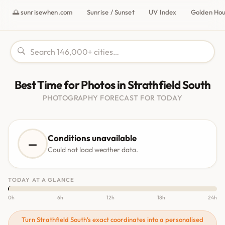
🌅 sunrisewhen.com
Sunrise / Sunset
UV Index
Golden Ho
Best Time for Photos in Strathfield South
PHOTOGRAPHY FORECAST FOR TODAY
Conditions unavailable
—
Could not load weather data.
TODAY AT A GLANCE
0h
6h
12h
18h
24h
Turn Strathfield South's exact coordinates into a personalised