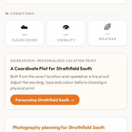
🌤 CONDITIONS
☁️
👁️
🌈
—
—
—
WEATHER
CLOUD COVER
VISIBILITY
SIDERAFORM · PERSONALISED LOCATION PRINT
A Coordinate Plot for Strathfield South
Built from this exact location and opened as a live proof.
Adjust the wording, type and colour before choosing a
physical print.
Personalise Strathfield South →
Photography planning for Strathfield South