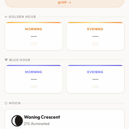
print →
✨ GOLDEN HOUR
MORNING
EVENING
—
—
💙 BLUE HOUR
MORNING
EVENING
—
—
🌕 MOON
🌘
Waning Crescent
21% illuminated