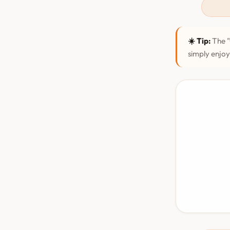
☀️ Tip:
The "
simply enjoy