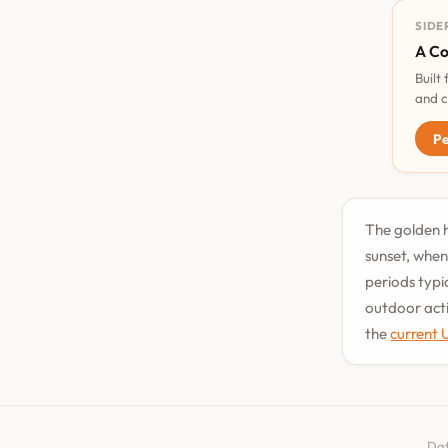
SIDE
A Co
Built
and c
Pe
The golden h
sunset, when
periods typi
outdoor acti
the
current 
Dat