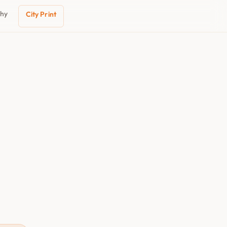
phy
City Print