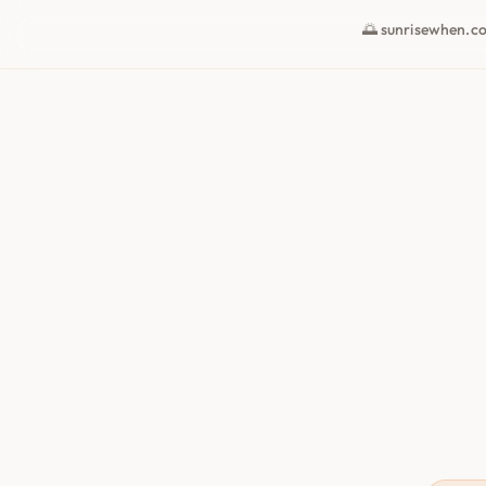
🌅 sunrisewhen.c