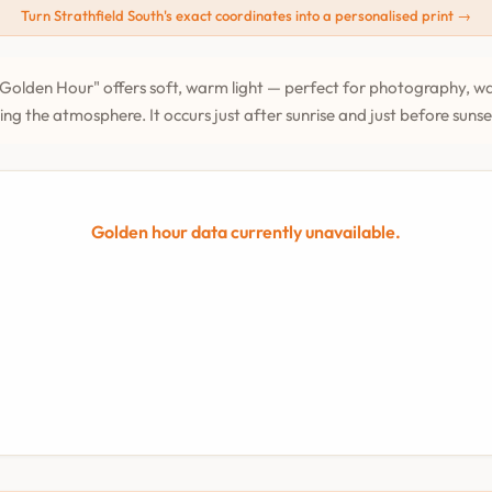
Turn Strathfield South's exact coordinates into a personalised print →
Golden Hour" offers soft, warm light — perfect for photography, wa
ing the atmosphere. It occurs just after sunrise and just before suns
Golden hour data currently unavailable.