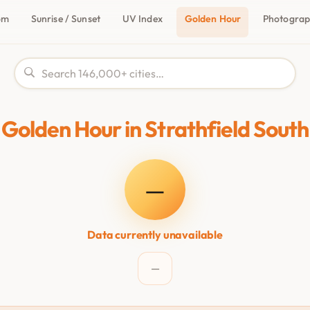
om
Sunrise / Sunset
UV Index
Golden Hour
Photogra
Golden Hour in Strathfield South
—
Data currently unavailable
—