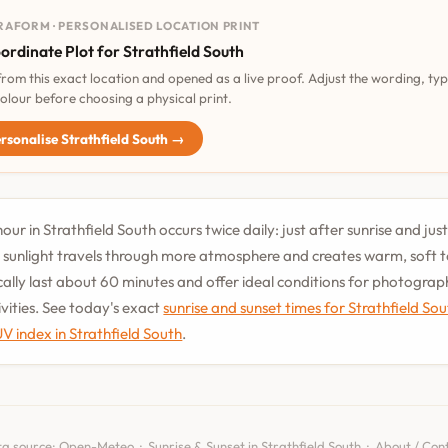
RAFORM · PERSONALISED LOCATION PRINT
ordinate Plot for Strathfield South
 from this exact location and opened as a live proof. Adjust the wording, ty
olour before choosing a physical print.
rsonalise Strathfield South →
our in Strathfield South occurs twice daily: just after sunrise and jus
 sunlight travels through more atmosphere and creates warm, soft 
cally last about 60 minutes and offer ideal conditions for photogra
vities. See today's exact
sunrise and sunset times for Strathfield So
UV index in Strathfield South
.
a source:
Open-Meteo
·
Sunrise & Sunset in Strathfield South
·
About / Con