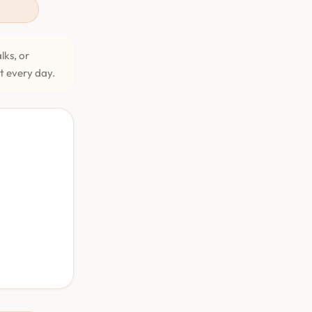
lks, or
et every day.