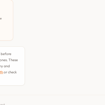
pe
t before
tones. These
phy and
uth
or check
tact