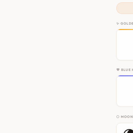
✨ GOLD
💙 BLUE
🌕 MOO