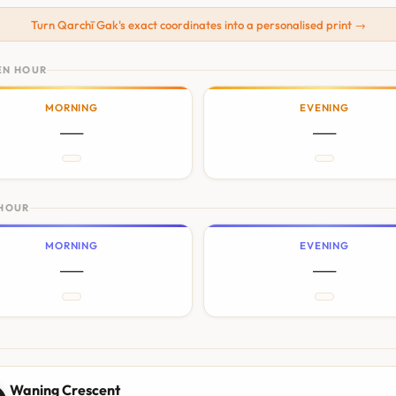
Turn Qarchī Gak's exact coordinates into a personalised print →
EN HOUR
MORNING
EVENING
—
—
 HOUR
MORNING
EVENING
—
—
N
Waning Crescent