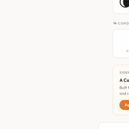

🌤 COND
C
SIDE
A Co
Built
and c
Pe