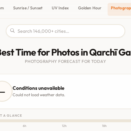
om
Sunrise / Sunset
UV Index
Golden Hour
Photogra
est Time for Photos in Qarchī G
PHOTOGRAPHY FORECAST FOR TODAY
Conditions unavailable
—
Could not load weather data.
T A GLANCE
6h
12h
18h