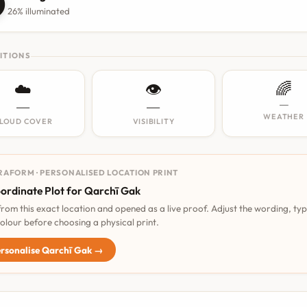

26% illuminated
ITIONS
☁️
👁️
🌈
—
—
—
WEATHER
LOUD COVER
VISIBILITY
RAFORM · PERSONALISED LOCATION PRINT
ordinate Plot for Qarchī Gak
 from this exact location and opened as a live proof. Adjust the wording, ty
olour before choosing a physical print.
rsonalise Qarchī Gak →