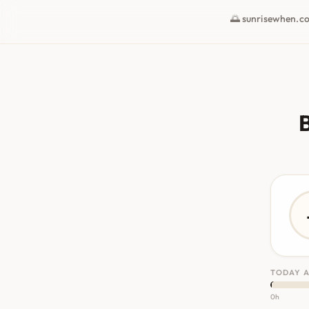
🌅 sunrisewhen.c
B
TODAY A
0h