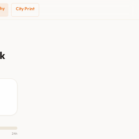
phy
City Print
ak
24h