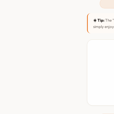
☀️ Tip:
The "
simply enjoy