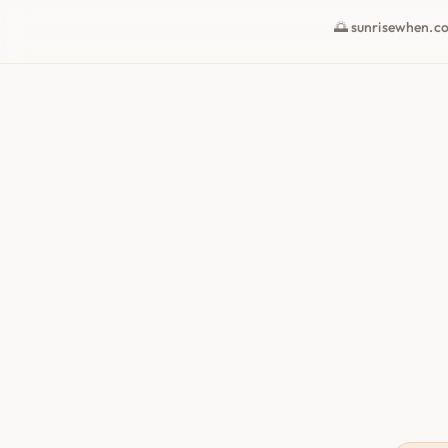
🌅 sunrisewhen.c