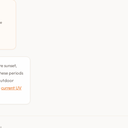
pe
re sunset,
hese periods
 outdoor
e
current UV
t