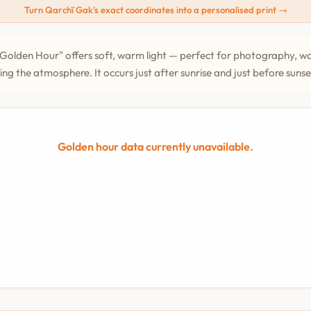
Turn Qarchī Gak's exact coordinates into a personalised print →
Golden Hour" offers soft, warm light — perfect for photography, wa
ing the atmosphere. It occurs just after sunrise and just before suns
Golden hour data currently unavailable.