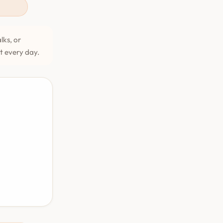
lks, or
et every day.