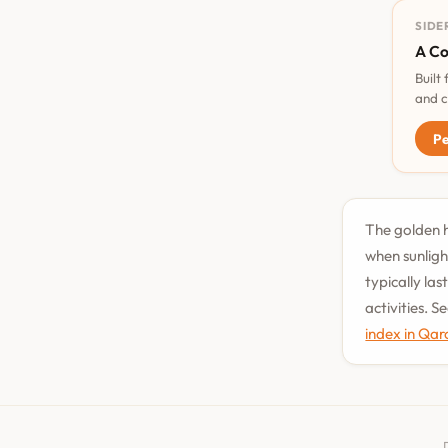
SIDE
A Co
Built
and c
Pe
The golden h
when sunligh
typically la
activities. 
index in Qar