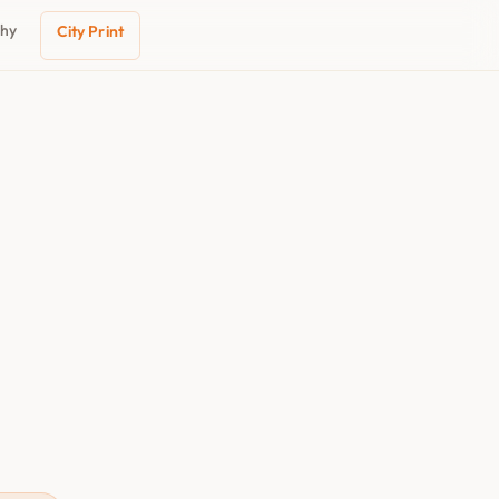
phy
City Print