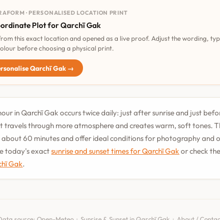
RAFORM · PERSONALISED LOCATION PRINT
ordinate Plot for Qarchī Gak
 from this exact location and opened as a live proof. Adjust the wording, ty
olour before choosing a physical print.
rsonalise Qarchī Gak →
our in Qarchī Gak occurs twice daily: just after sunrise and just befo
t travels through more atmosphere and creates warm, soft tones. T
st about 60 minutes and offer ideal conditions for photography and
See today's exact
sunrise and sunset times for Qarchī Gak
or check th
chī Gak
.
Data source:
Open-Meteo
·
Sunrise & Sunset in Qarchī Gak
·
About / Contac