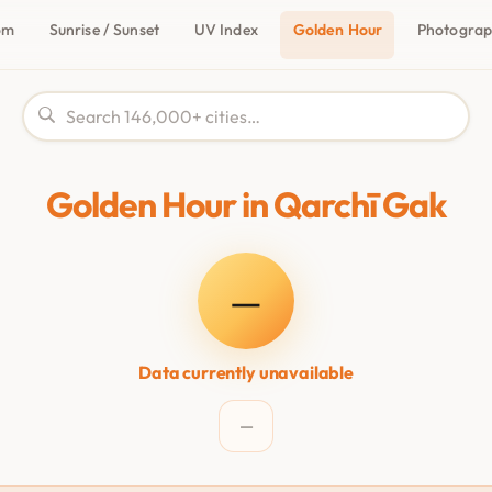
om
Sunrise / Sunset
UV Index
Golden Hour
Photogra
Golden Hour in Qarchī Gak
—
Data currently unavailable
—