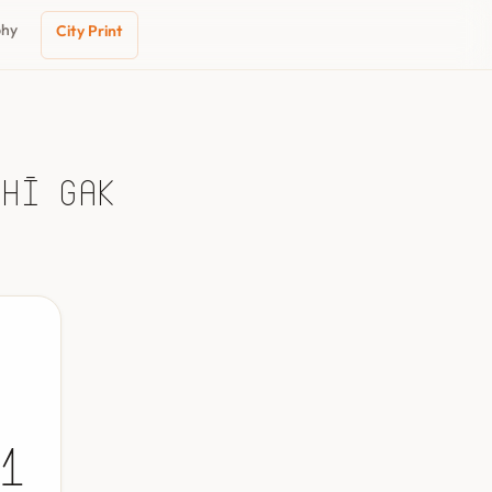
phy
City Print
chī Gak
1