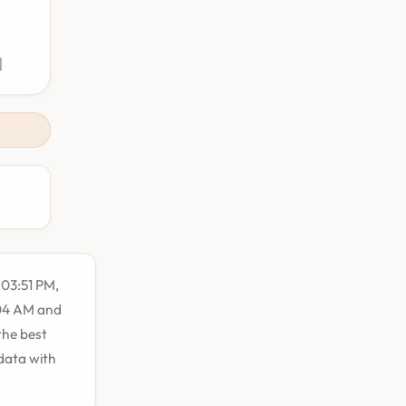
M
:03:51 PM,
:04 AM and
the best
 data with