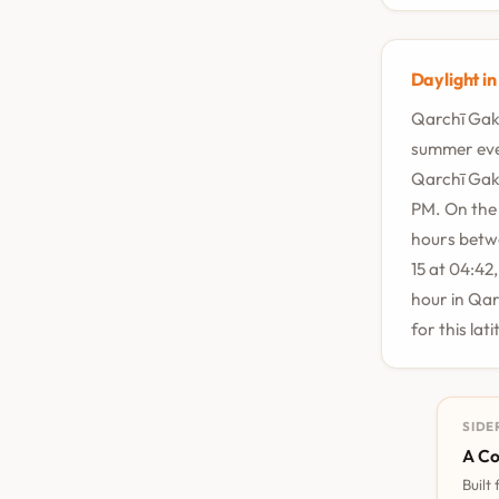
Daylight i
Qarchī Gak 
summer even
Qarchī Gak 
PM. On the 
hours betwe
15 at 04:42
hour in Qar
for this lat
SIDE
A Co
Built