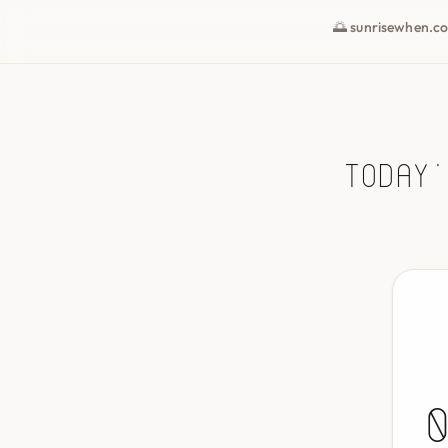
🌅 sunrisewhen.c
Today'