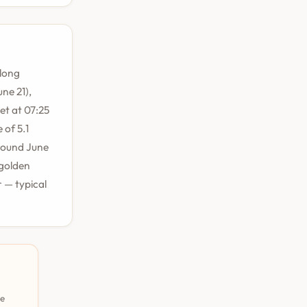
 long
ne 21),
et at 07:25
 of 5.1
round June
 golden
 — typical
pe