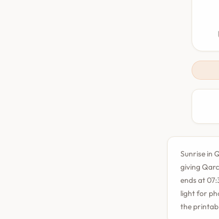
Sunrise in Q
giving Qarc
ends at 07:
light for p
the printab