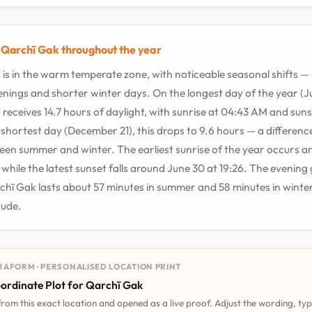
n Qarchī Gak throughout the year
is in the warm temperate zone, with noticeable seasonal shifts —
ings and shorter winter days. On the longest day of the year (Ju
receives 14.7 hours of daylight, with sunrise at 04:43 AM and suns
shortest day (December 21), this drops to 9.6 hours — a difference
en summer and winter. The earliest sunrise of the year occurs a
, while the latest sunset falls around June 30 at 19:26. The evening
chī Gak lasts about 57 minutes in summer and 58 minutes in winter
itude.
RAFORM · PERSONALISED LOCATION PRINT
ordinate Plot for Qarchī Gak
 from this exact location and opened as a live proof. Adjust the wording, ty