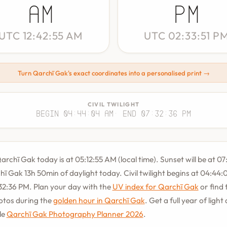
AM
PM
UTC 12:42:55 AM
UTC 02:33:51 P
Turn Qarchī Gak's exact coordinates into a personalised print →
CIVIL TWILIGHT
Begin 04:44:04 AM
· End 07:32:36 PM
archī Gak today is at 05:12:55 AM (local time). Sunset will be at 07
hī Gak 13h 50min of daylight today. Civil twilight begins at 04:44
32:36 PM. Plan your day with the
UV index for Qarchī Gak
or find 
hotos during the
golden hour in Qarchī Gak
. Get a full year of light
le
Qarchī Gak Photography Planner 2026
.