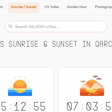
om
Sunrise / Sunset
UV Index
Golden Hour
Photogra
s Sunrise & Sunset in Qar
05:12:55
07:03:5