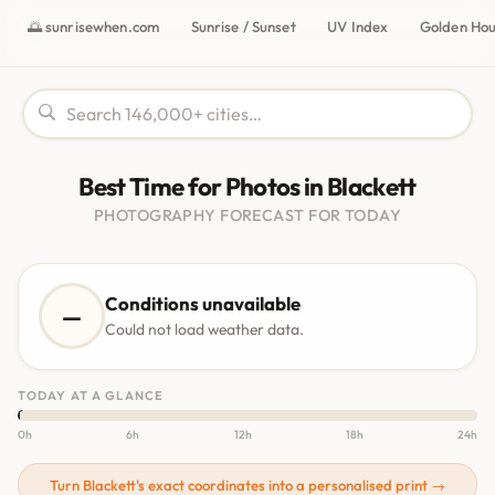
🌅 sunrisewhen.com
Sunrise / Sunset
UV Index
Golden Ho
Best Time for Photos in Blackett
PHOTOGRAPHY FORECAST FOR TODAY
Conditions unavailable
—
Could not load weather data.
TODAY AT A GLANCE
0h
6h
12h
18h
24h
Turn Blackett's exact coordinates into a personalised print →