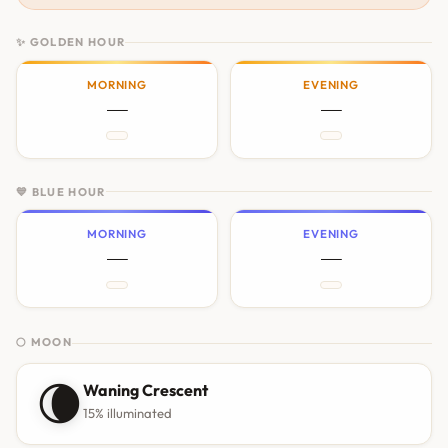
✨ GOLDEN HOUR
MORNING
EVENING
—
—
💙 BLUE HOUR
MORNING
EVENING
—
—
🌕 MOON
🌘
Waning Crescent
15% illuminated