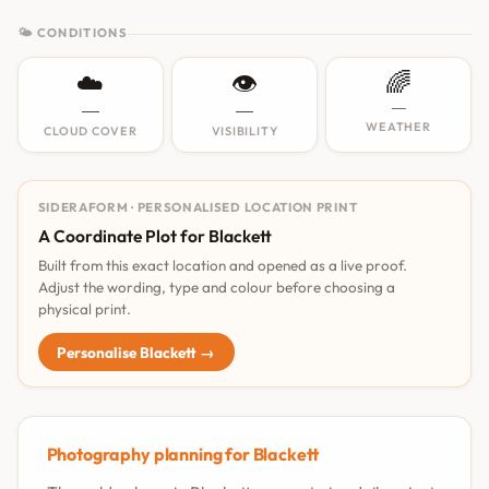
🌤 CONDITIONS
☁️
👁️
🌈
—
—
—
WEATHER
CLOUD COVER
VISIBILITY
SIDERAFORM · PERSONALISED LOCATION PRINT
A Coordinate Plot for Blackett
Built from this exact location and opened as a live proof.
Adjust the wording, type and colour before choosing a
physical print.
Personalise Blackett →
Photography planning for Blackett