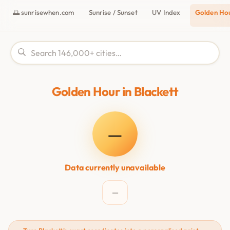
🌅 sunrisewhen.com
Sunrise / Sunset
UV Index
Golden Ho
Golden Hour in Blackett
—
Data currently unavailable
—