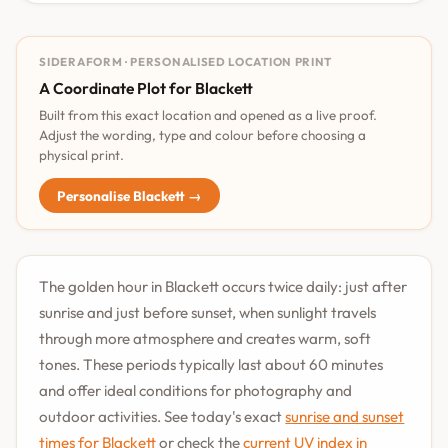
SIDERAFORM · PERSONALISED LOCATION PRINT
A Coordinate Plot for Blackett
Built from this exact location and opened as a live proof.
Adjust the wording, type and colour before choosing a
physical print.
Personalise Blackett →
The golden hour in Blackett occurs twice daily: just after
sunrise and just before sunset, when sunlight travels
through more atmosphere and creates warm, soft
tones. These periods typically last about 60 minutes
and offer ideal conditions for photography and
outdoor activities. See today's exact
sunrise and sunset
times for Blackett
or check the
current UV index in