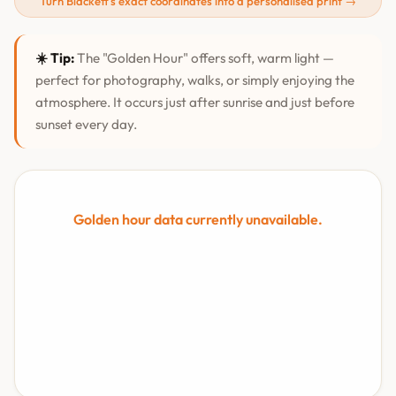
Turn Blackett's exact coordinates into a personalised print →
☀️ Tip:
The "Golden Hour" offers soft, warm light —
perfect for photography, walks, or simply enjoying the
atmosphere. It occurs just after sunrise and just before
sunset every day.
Golden hour data currently unavailable.