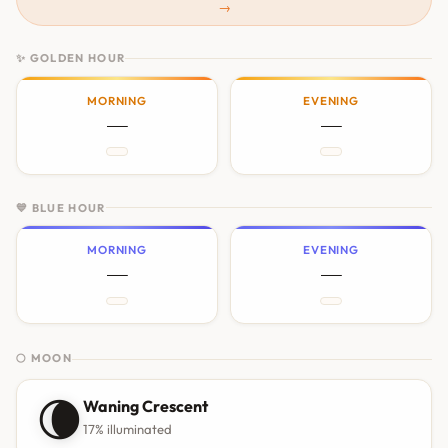
→
✨ GOLDEN HOUR
MORNING
EVENING
—
—
💙 BLUE HOUR
MORNING
EVENING
—
—
🌕 MOON
🌘
Waning Crescent
17% illuminated