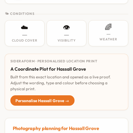
🌤 CONDITIONS
☁️
👁️
🌈
—
—
—
WEATHER
CLOUD COVER
VISIBILITY
SIDERAFORM · PERSONALISED LOCATION PRINT
A Coordinate Plot for Hassall Grove
Built from this exact location and opened as a live proof.
Adjust the wording, type and colour before choosing a
physical print.
Personalise Hassall Grove →
Photography planning for Hassall Grove