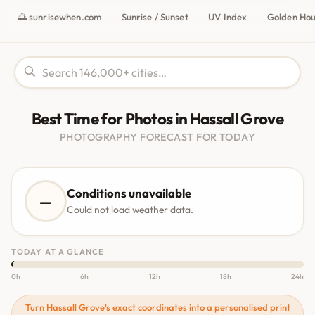
🌅 sunrisewhen.com
Sunrise / Sunset
UV Index
Golden Ho
Best Time for Photos in Hassall Grove
PHOTOGRAPHY FORECAST FOR TODAY
Conditions unavailable
—
Could not load weather data.
TODAY AT A GLANCE
0h
6h
12h
18h
24h
Turn Hassall Grove's exact coordinates into a personalised print