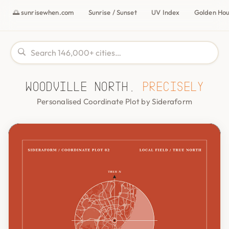
🌅 sunrisewhen.com
Sunrise / Sunset
UV Index
Golden Ho
Woodville North,
precisely
Personalised Coordinate Plot by Sideraform