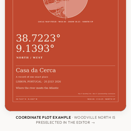
COORDINATE PLOT EXAMPLE
· WOODVILLE NORTH IS
PRESELECTED IN THE EDITOR →