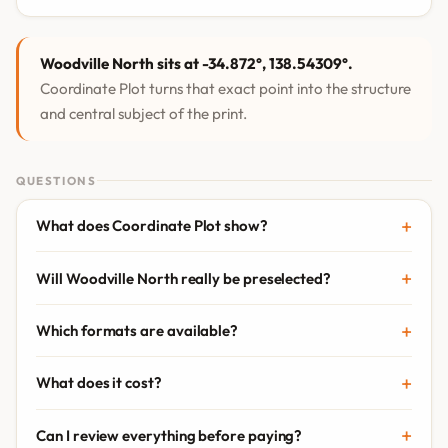
Woodville North sits at -34.872°, 138.54309°.
Coordinate Plot turns that exact point into the structure
and central subject of the print.
QUESTIONS
What does Coordinate Plot show?
Will Woodville North really be preselected?
Which formats are available?
What does it cost?
Can I review everything before paying?