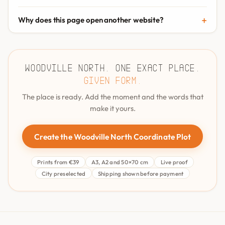
Why does this page open another website?
Woodville North. One exact place.
Given form.
The place is ready. Add the moment and the words that
make it yours.
Create the Woodville North Coordinate Plot
Prints from €39
A3, A2 and 50×70 cm
Live proof
City preselected
Shipping shown before payment