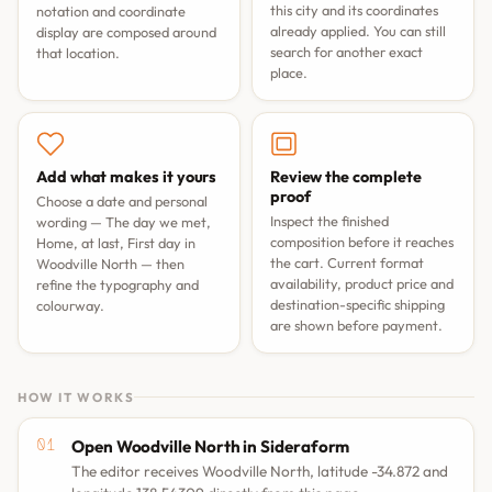
this city and its coordinates
notation and coordinate
already applied. You can still
display are composed around
search for another exact
that location.
place.
Add what makes it yours
Review the complete
proof
Choose a date and personal
Inspect the finished
wording —
The day we met
,
composition before it reaches
Home, at last
,
First day in
the cart. Current format
Woodville North
— then
availability, product price and
refine the typography and
destination-specific shipping
colourway.
are shown before payment.
HOW IT WORKS
Open Woodville North in Sideraform
The editor receives Woodville North, latitude -34.872 and