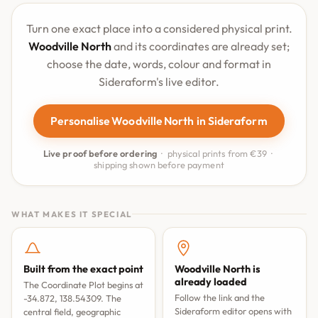
Turn one exact place into a considered physical print.
Woodville North
and its coordinates are already set;
choose the date, words, colour and format in
Sideraform's live editor.
Personalise Woodville North in Sideraform
Live proof before ordering
· physical prints from €39 ·
shipping shown before payment
WHAT MAKES IT SPECIAL
Built from the exact point
Woodville North is
already loaded
The Coordinate Plot begins at
Follow the link and the
-34.872, 138.54309. The
Sideraform editor opens with
central field, geographic