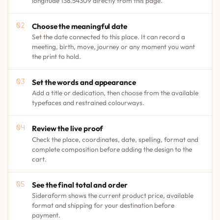
longitude 138.54309 directly from this page.
Choose the meaningful date
Set the date connected to this place. It can record a
meeting, birth, move, journey or any moment you want
the print to hold.
Set the words and appearance
Add a title or dedication, then choose from the available
typefaces and restrained colourways.
Review the live proof
Check the place, coordinates, date, spelling, format and
complete composition before adding the design to the
cart.
See the final total and order
Sideraform shows the current product price, available
format and shipping for your destination before
payment.