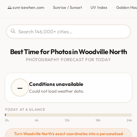
🌅 sunrisewhen.com
Sunrise / Sunset
UV Index
Golden Ho
Best Time for Photos in Woodville North
PHOTOGRAPHY FORECAST FOR TODAY
Conditions unavailable
—
Could not load weather data.
TODAY AT A GLANCE
0h
6h
12h
18h
24h
Turn Woodville North's exact coordinates into a personalised