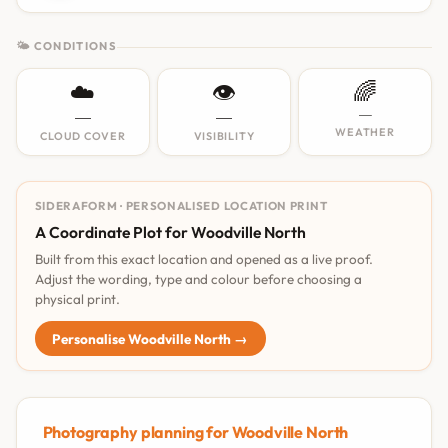
🌤 CONDITIONS
☁️
👁️
🌈
—
—
—
WEATHER
CLOUD COVER
VISIBILITY
SIDERAFORM · PERSONALISED LOCATION PRINT
A Coordinate Plot for Woodville North
Built from this exact location and opened as a live proof.
Adjust the wording, type and colour before choosing a
physical print.
Personalise Woodville North →
Photography planning for Woodville North