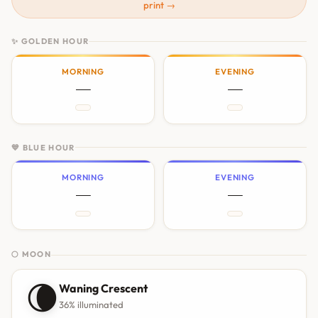
print →
✨ GOLDEN HOUR
MORNING
EVENING
—
—
💙 BLUE HOUR
MORNING
EVENING
—
—
🌕 MOON
🌘
Waning Crescent
36% illuminated