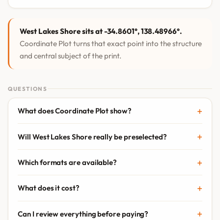
West Lakes Shore sits at -34.8601°, 138.48966°.
Coordinate Plot turns that exact point into the structure
and central subject of the print.
QUESTIONS
What does Coordinate Plot show?
Will West Lakes Shore really be preselected?
Which formats are available?
What does it cost?
Can I review everything before paying?