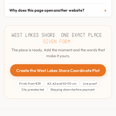
Why does this page open another website?
West Lakes Shore. One exact place.
Given form.
The place is ready. Add the moment and the words that
make it yours.
Create the West Lakes Shore Coordinate Plot
Prints from €39
A3, A2 and 50×70 cm
Live proof
City preselected
Shipping shown before payment