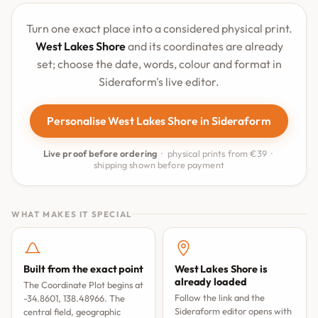
Turn one exact place into a considered physical print.
West Lakes Shore
and its coordinates are already
set; choose the date, words, colour and format in
Sideraform's live editor.
Personalise West Lakes Shore in Sideraform
Live proof before ordering
· physical prints from €39 ·
shipping shown before payment
WHAT MAKES IT SPECIAL
Built from the exact point
West Lakes Shore is
already loaded
The Coordinate Plot begins at
Follow the link and the
-34.8601, 138.48966. The
Sideraform editor opens with
central field, geographic