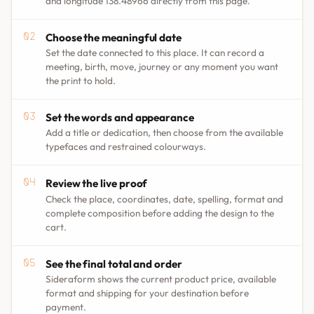
and longitude 138.48966 directly from this page.
Choose the meaningful date
Set the date connected to this place. It can record a
meeting, birth, move, journey or any moment you want
the print to hold.
Set the words and appearance
Add a title or dedication, then choose from the available
typefaces and restrained colourways.
Review the live proof
Check the place, coordinates, date, spelling, format and
complete composition before adding the design to the
cart.
See the final total and order
Sideraform shows the current product price, available
format and shipping for your destination before
payment.