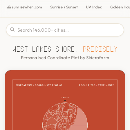
🌅 sunrisewhen.com
Sunrise / Sunset
UV Index
Golden Ho
West Lakes Shore,
precisely
Personalised Coordinate Plot by Sideraform