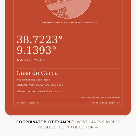
COORDINATE PLOT EXAMPLE
· WEST LAKES SHORE IS
PRESELECTED IN THE EDITOR →