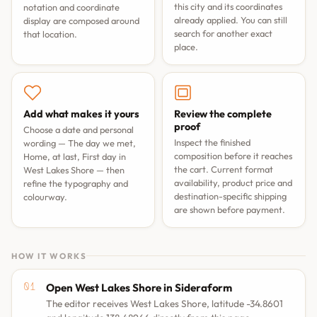
this city and its coordinates
notation and coordinate
already applied. You can still
display are composed around
search for another exact
that location.
place.
Add what makes it yours
Review the complete
proof
Choose a date and personal
Inspect the finished
wording —
The day we met
,
composition before it reaches
Home, at last
,
First day in
the cart. Current format
West Lakes Shore
— then
availability, product price and
refine the typography and
destination-specific shipping
colourway.
are shown before payment.
HOW IT WORKS
Open West Lakes Shore in Sideraform
The editor receives West Lakes Shore, latitude -34.8601