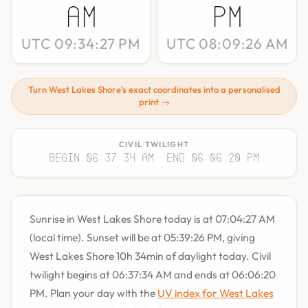
AM
PM
UTC 09:34:27 PM
UTC 08:09:26 AM
Turn West Lakes Shore's exact coordinates into a personalised
print →
CIVIL TWILIGHT
Begin 06:37:34 AM
· End 06:06:20 PM
Sunrise in West Lakes Shore today is at 07:04:27 AM
(local time). Sunset will be at 05:39:26 PM, giving
West Lakes Shore 10h 34min of daylight today. Civil
twilight begins at 06:37:34 AM and ends at 06:06:20
PM. Plan your day with the
UV index for West Lakes