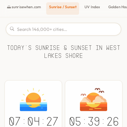
🌅 sunrisewhen.com
Sunrise / Sunset
UV Index
Golden Ho
Today's Sunrise & Sunset in West
Lakes Shore
07:04:27
05:39:26