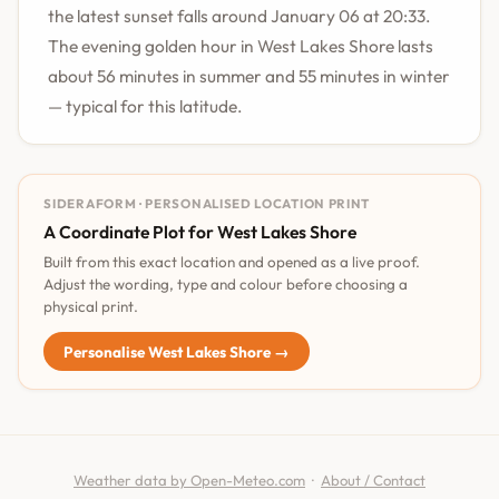
the latest sunset falls around January 06 at 20:33.
The evening golden hour in West Lakes Shore lasts
about 56 minutes in summer and 55 minutes in winter
— typical for this latitude.
SIDERAFORM · PERSONALISED LOCATION PRINT
A Coordinate Plot for West Lakes Shore
Built from this exact location and opened as a live proof.
Adjust the wording, type and colour before choosing a
physical print.
Personalise West Lakes Shore →
Weather data by Open-Meteo.com
·
About / Contact