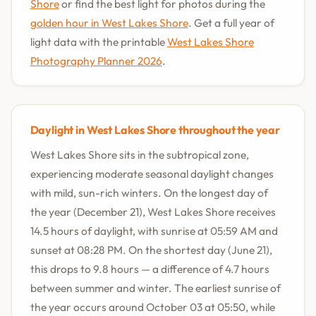
Shore
or find the best light for photos during the
golden hour in West Lakes Shore
. Get a full year of
light data with the printable
West Lakes Shore
Photography Planner 2026
.
Daylight in West Lakes Shore throughout the year
West Lakes Shore sits in the subtropical zone,
experiencing moderate seasonal daylight changes
with mild, sun-rich winters. On the longest day of
the year (December 21), West Lakes Shore receives
14.5 hours of daylight, with sunrise at 05:59 AM and
sunset at 08:28 PM. On the shortest day (June 21),
this drops to 9.8 hours — a difference of 4.7 hours
between summer and winter. The earliest sunrise of
the year occurs around October 03 at 05:50, while