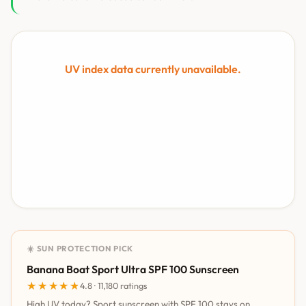
UV index data currently unavailable.
☀️ SUN PROTECTION PICK
Banana Boat Sport Ultra SPF 100 Sunscreen
★★★★★
★★★★★
4.8 · 11,180 ratings
High UV today? Sport sunscreen with SPF 100 stays on