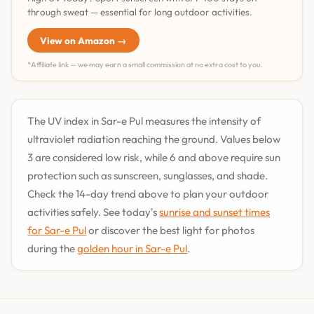
through sweat — essential for long outdoor activities.
View on Amazon →
*Affiliate link — we may earn a small commission at no extra cost to you.
The UV index in Sar-e Pul measures the intensity of
ultraviolet radiation reaching the ground. Values below
3 are considered low risk, while 6 and above require sun
protection such as sunscreen, sunglasses, and shade.
Check the 14-day trend above to plan your outdoor
activities safely. See today's
sunrise and sunset times
for Sar-e Pul
or discover the best light for photos
during the
golden hour in Sar-e Pul
.