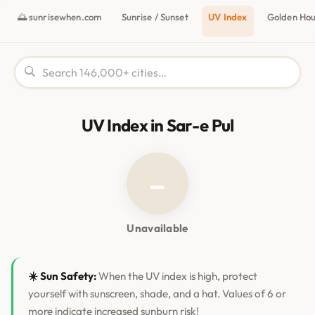
🌅 sunrisewhen.com
Sunrise / Sunset
UV Index
Golden Ho
UV Index in Sar-e Pul
–
Unavailable
☀️ Sun Safety:
When the UV index is high, protect
yourself with sunscreen, shade, and a hat. Values of 6 or
more indicate increased sunburn risk!