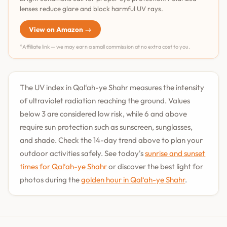
lenses reduce glare and block harmful UV rays.
View on Amazon →
*Affiliate link — we may earn a small commission at no extra cost to you.
The UV index in Qal‘ah-ye Shahr measures the intensity
of ultraviolet radiation reaching the ground. Values
below 3 are considered low risk, while 6 and above
require sun protection such as sunscreen, sunglasses,
and shade. Check the 14-day trend above to plan your
outdoor activities safely. See today's
sunrise and sunset
times for Qal‘ah-ye Shahr
or discover the best light for
photos during the
golden hour in Qal‘ah-ye Shahr
.