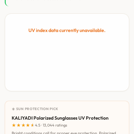
UV index data currently unavailable.
☀️ SUN PROTECTION PICK
KALIYADI Polarized Sunglasses UV Protection
★★★★★
★★★★★
4.5 · 13,044 ratings
Bright conditions call for proper eye protection. Polarized