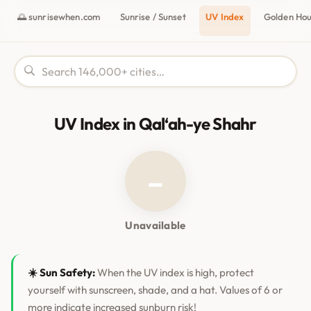
🌅 sunrisewhen.com
Sunrise / Sunset
UV Index
Golden Ho
UV Index in Qal‘ah-ye Shahr
–
Unavailable
☀️ Sun Safety:
When the UV index is high, protect
yourself with sunscreen, shade, and a hat. Values of 6 or
more indicate increased sunburn risk!