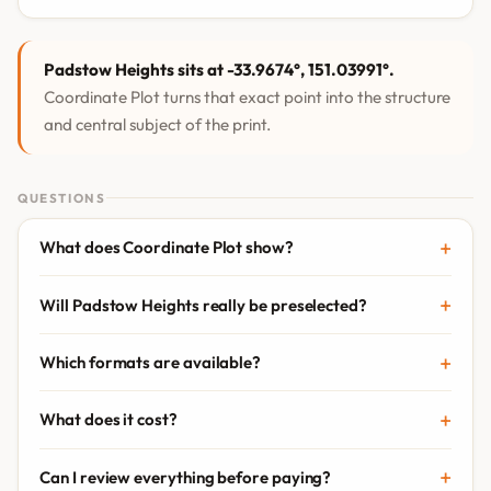
Padstow Heights sits at -33.9674°, 151.03991°.
Coordinate Plot turns that exact point into the structure
and central subject of the print.
QUESTIONS
What does Coordinate Plot show?
Will Padstow Heights really be preselected?
Which formats are available?
What does it cost?
Can I review everything before paying?