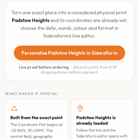
Turn one exact place into a considered physical print.
Padstow Heights
and its coordinates are already set;
choose the date, words, colour and format in
Sideraform's live editor.
Personalise Padstow Heights in Sideraform
Live proof before ordering
· physical prints from €39 ·
shipping shown before payment
WHAT MAKES IT SPECIAL
Built from the exact point
Padstow Heights is
already loaded
The Coordinate Plot begins at
Follow the link and the
-33.9674, 151.03991. The
Sideraform editor opens with
central field, geographic