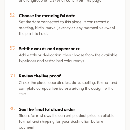
and longitude 151.03991 directly from this page.
Choose the meaningful date
Set the date connected to this place. It can record a
meeting, birth, move, journey or any moment you want
the print to hold.
Set the words and appearance
Add a title or dedication, then choose from the available
typefaces and restrained colourways.
Review the live proof
Check the place, coordinates, date, spelling, format and
complete composition before adding the design to the
cart.
See the final total and order
Sideraform shows the current product price, available
format and shipping for your destination before
payment.