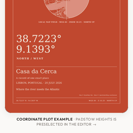
COORDINATE PLOT EXAMPLE
· PADSTOW HEIGHTS IS
PRESELECTED IN THE EDITOR →