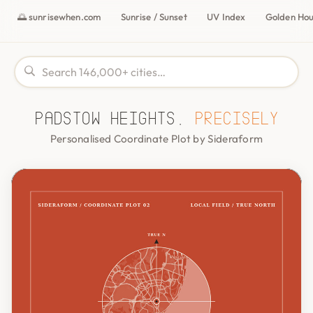
🌅 sunrisewhen.com
Sunrise / Sunset
UV Index
Golden Ho
Padstow Heights,
precisely
Personalised Coordinate Plot by Sideraform