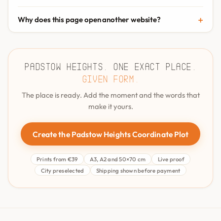
Why does this page open another website?
Padstow Heights. One exact place.
Given form.
The place is ready. Add the moment and the words that
make it yours.
Create the Padstow Heights Coordinate Plot
Prints from €39
A3, A2 and 50×70 cm
Live proof
City preselected
Shipping shown before payment