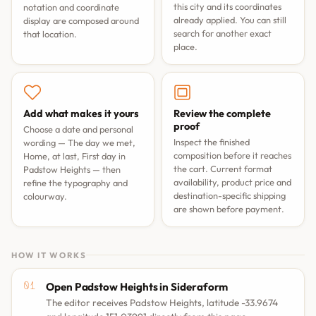
this city and its coordinates
notation and coordinate
already applied. You can still
display are composed around
search for another exact
that location.
place.
Add what makes it yours
Review the complete
proof
Choose a date and personal
Inspect the finished
wording —
The day we met
,
composition before it reaches
Home, at last
,
First day in
the cart. Current format
Padstow Heights
— then
availability, product price and
refine the typography and
destination-specific shipping
colourway.
are shown before payment.
HOW IT WORKS
Open Padstow Heights in Sideraform
The editor receives Padstow Heights, latitude -33.9674