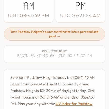
AM
PM
UTC 08:41:49 PM
UTC 07:21:24 AM
Turn Padstow Heights's exact coordinates into a personalised
print →
CIVIL TWILIGHT
Begin 06:15:16 AM
· End 05:47:57 PM
Sunrise in Padstow Heights today is at 06:41:49 AM
(local time). Sunset will be at 05:21:24 PM, giving
Padstow Heights 10h 39min of daylight today. Civil
twilight begins at 06:15:16 AM and ends at 05:47:57
PM. Plan your day with the
UV index for Padstow