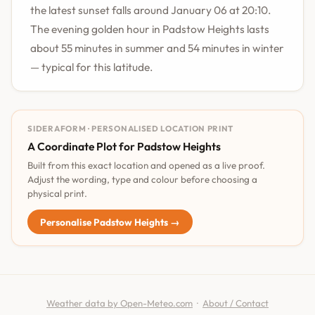
the latest sunset falls around January 06 at 20:10.
The evening golden hour in Padstow Heights lasts
about 55 minutes in summer and 54 minutes in winter
— typical for this latitude.
SIDERAFORM · PERSONALISED LOCATION PRINT
A Coordinate Plot for Padstow Heights
Built from this exact location and opened as a live proof.
Adjust the wording, type and colour before choosing a
physical print.
Personalise Padstow Heights →
Weather data by Open-Meteo.com
·
About / Contact