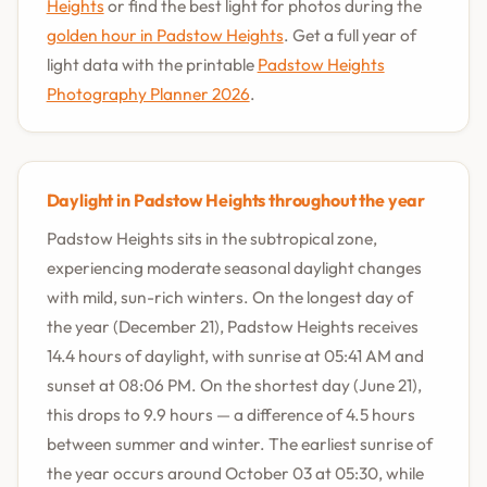
Heights
or find the best light for photos during the
golden hour in Padstow Heights
. Get a full year of
light data with the printable
Padstow Heights
Photography Planner 2026
.
Daylight in Padstow Heights throughout the year
Padstow Heights sits in the subtropical zone,
experiencing moderate seasonal daylight changes
with mild, sun-rich winters. On the longest day of
the year (December 21), Padstow Heights receives
14.4 hours of daylight, with sunrise at 05:41 AM and
sunset at 08:06 PM. On the shortest day (June 21),
this drops to 9.9 hours — a difference of 4.5 hours
between summer and winter. The earliest sunrise of
the year occurs around October 03 at 05:30, while