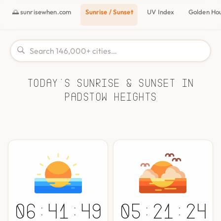
🌅 sunrisewhen.com
Sunrise / Sunset
UV Index
Golden Ho
Today's Sunrise & Sunset in
Padstow Heights
06:41:49
05:21:24