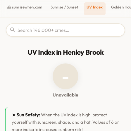
🌅 sunrisewhen.com
Sunrise / Sunset
UV Index
Golden Ho
UV Index in Henley Brook
–
Unavailable
☀️ Sun Safety:
When the UV index is high, protect
yourself with sunscreen, shade, and a hat. Values of 6 or
more indicate increased sunburn risk!