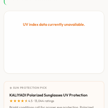
UV index data currently unavailable.
☀️ SUN PROTECTION PICK
KALIYADI Polarized Sunglasses UV Protection
★★★★★
★★★★★
4.5 · 13,044 ratings
Bright conditions call for proper eye protection. Polarized