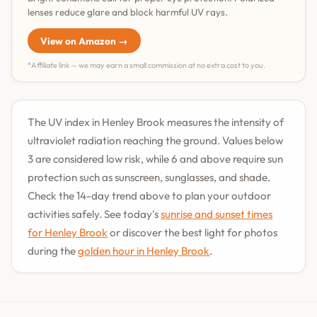
lenses reduce glare and block harmful UV rays.
View on Amazon →
*Affiliate link — we may earn a small commission at no extra cost to you.
The UV index in Henley Brook measures the intensity of
ultraviolet radiation reaching the ground. Values below
3 are considered low risk, while 6 and above require sun
protection such as sunscreen, sunglasses, and shade.
Check the 14-day trend above to plan your outdoor
activities safely. See today's
sunrise and sunset times
for Henley Brook
or discover the best light for photos
during the
golden hour in Henley Brook
.