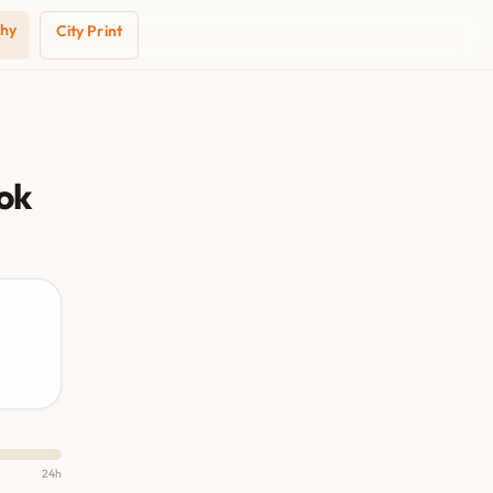
phy
City Print
ok
24h