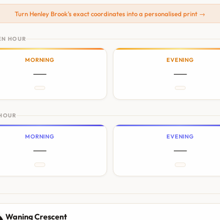
Turn Henley Brook's exact coordinates into a personalised print →
EN HOUR
MORNING
EVENING
—
—
 HOUR
MORNING
EVENING
—
—
N
Waning Crescent