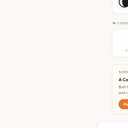

🌤 COND
C
SIDE
A Co
Built
and c
Pe