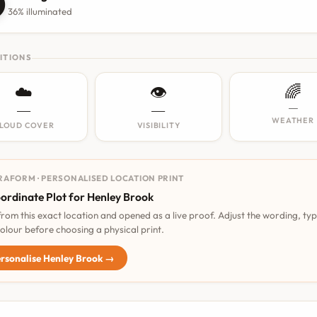

36% illuminated
ITIONS
☁️
👁️
🌈
—
—
—
WEATHER
LOUD COVER
VISIBILITY
RAFORM · PERSONALISED LOCATION PRINT
ordinate Plot for Henley Brook
 from this exact location and opened as a live proof. Adjust the wording, ty
olour before choosing a physical print.
rsonalise Henley Brook →