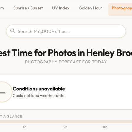
om
Sunrise / Sunset
UV Index
Golden Hour
Photogra
est Time for Photos in Henley Bro
PHOTOGRAPHY FORECAST FOR TODAY
Conditions unavailable
—
Could not load weather data.
T A GLANCE
6h
12h
18h