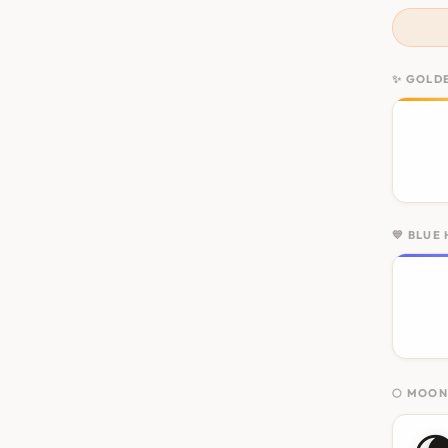
✨ GOLD
💙 BLUE
🌕 MOO