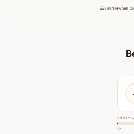
🌅 sunrisewhen.c
B
TODAY A
0h