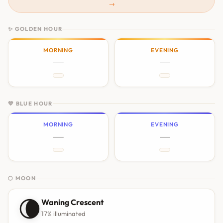
→
✨ GOLDEN HOUR
MORNING
EVENING
—
—
💙 BLUE HOUR
MORNING
EVENING
—
—
🌕 MOON
🌘
Waning Crescent
17% illuminated