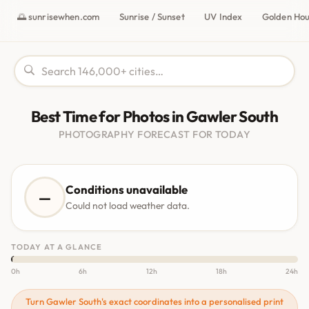
🌅 sunrisewhen.com
Sunrise / Sunset
UV Index
Golden Ho
Best Time for Photos in Gawler South
PHOTOGRAPHY FORECAST FOR TODAY
Conditions unavailable
—
Could not load weather data.
TODAY AT A GLANCE
0h
6h
12h
18h
24h
Turn Gawler South's exact coordinates into a personalised print