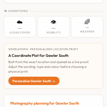
🌤 CONDITIONS
☁️
👁️
🌈
—
—
—
WEATHER
CLOUD COVER
VISIBILITY
SIDERAFORM · PERSONALISED LOCATION PRINT
A Coordinate Plot for Gawler South
Built from this exact location and opened as a live proof.
Adjust the wording, type and colour before choosing a
physical print.
Personalise Gawler South →
Photography planning for Gawler South