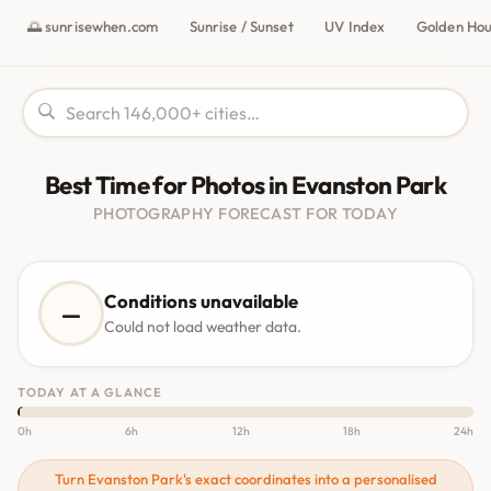
🌅 sunrisewhen.com
Sunrise / Sunset
UV Index
Golden Ho
Best Time for Photos in Evanston Park
PHOTOGRAPHY FORECAST FOR TODAY
Conditions unavailable
—
Could not load weather data.
TODAY AT A GLANCE
0h
6h
12h
18h
24h
Turn Evanston Park's exact coordinates into a personalised