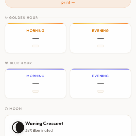
print →
✨ GOLDEN HOUR
MORNING
EVENING
—
—
💙 BLUE HOUR
MORNING
EVENING
—
—
🌕 MOON
🌘
Waning Crescent
38% illuminated