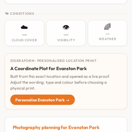
🌤 CONDITIONS
☁️
👁️
🌈
—
—
—
WEATHER
CLOUD COVER
VISIBILITY
SIDERAFORM · PERSONALISED LOCATION PRINT
A Coordinate Plot for Evanston Park
Built from this exact location and opened as a live proof.
Adjust the wording, type and colour before choosing a
physical print.
Personalise Evanston Park →
Photography planning for Evanston Park