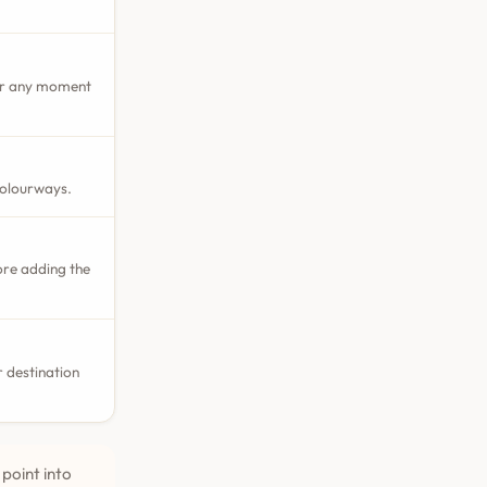
 or any moment
colourways.
ore adding the
 destination
point into