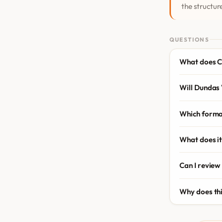
the structure
QUESTIONS
What does C
Will Dundas 
Which forma
What does it
Can I review
Why does th