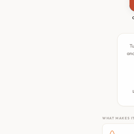
Tu
and
WHAT MAKES IT