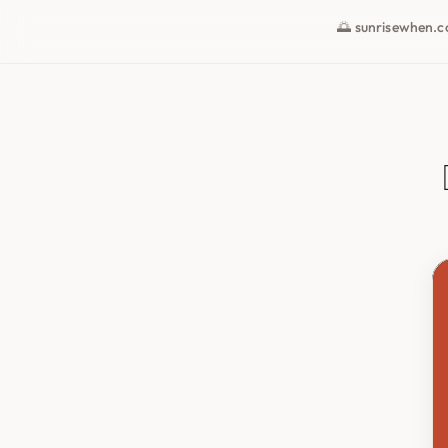
🌅 sunrisewhen.