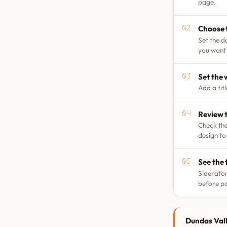
page.
Choose 
Set the d
you want 
Set the
Add a tit
Review t
Check the
design to
See the 
Siderafor
before p
Dundas Vall