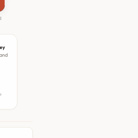
E
ey
 and
e