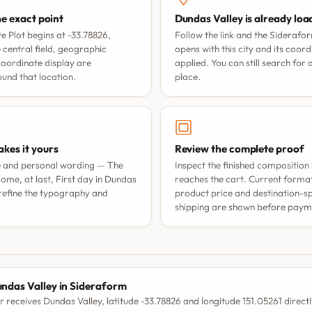
he exact point
Dundas Valley is already lo
 Plot begins at -33.78826,
Follow the link and the Siderafo
 central field, geographic
opens with this city and its coor
coordinate display are
applied. You can still search for
nd that location.
place.
kes it yours
Review the complete proof
e and personal wording —
The
Inspect the finished composition 
ome, at last
,
First day in Dundas
reaches the cart. Current format 
refine the typography and
product price and destination-sp
shipping are shown before paym
S
ndas Valley in Sideraform
r receives Dundas Valley, latitude -33.78826 and longitude 151.05261 directl