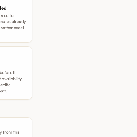
aded
rm editor
dinates already
 another exact
before it
availability,
ecific
ent.
y from this