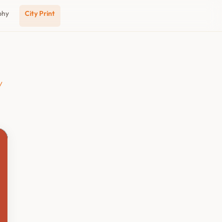
phy
City Print
y