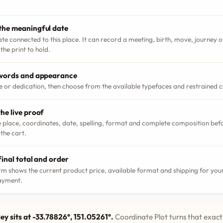
the meaningful date
ate connected to this place. It can record a meeting, birth, move, journey
the print to hold.
 words and appearance
le or dedication, then choose from the available typefaces and restrained 
he live proof
 place, coordinates, date, spelling, format and complete composition bef
 the cart.
final total and order
m shows the current product price, available format and shipping for your
ayment.
ey sits at -33.78826°, 151.05261°.
Coordinate Plot turns that exact 