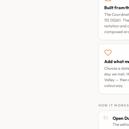
Built from t
The Coordinate
151.05261. The
notation and 
composed arou
Add what ma
Choose a dat
day we met
,
H
Valley
— then 
colourway.
HOW IT WORK
Open Du
The edito