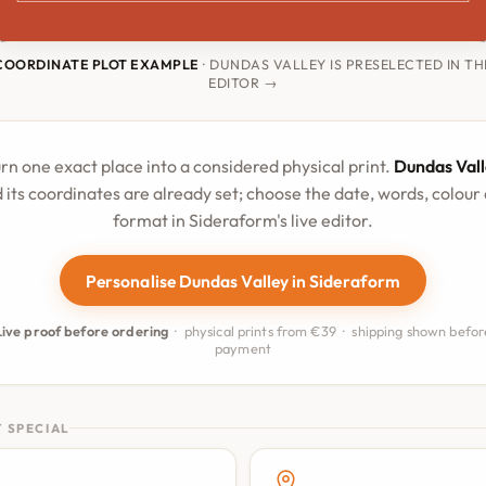
COORDINATE PLOT EXAMPLE
· DUNDAS VALLEY IS PRESELECTED IN TH
EDITOR →
rn one exact place into a considered physical print.
Dundas Vall
 its coordinates are already set; choose the date, words, colour
format in Sideraform's live editor.
Personalise Dundas Valley in Sideraform
Live proof before ordering
· physical prints from €39 · shipping shown befor
payment
 SPECIAL