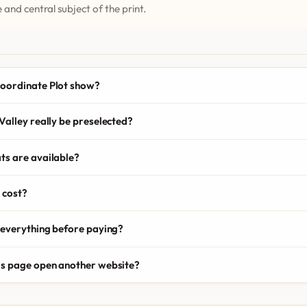
 and central subject of the print.
oordinate Plot show?
Valley really be preselected?
ts are available?
 cost?
 everything before paying?
is page open another website?