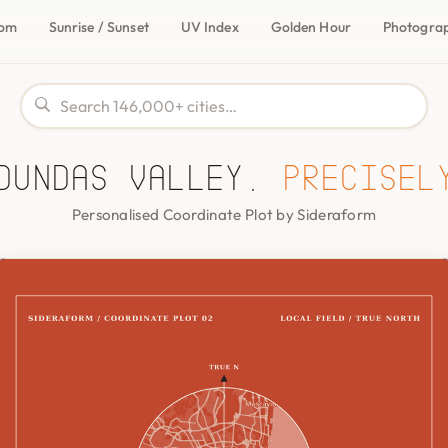
com
Sunrise / Sunset
UV Index
Golden Hour
Photogra
Dundas Valley,
precisel
Personalised Coordinate Plot by Sideraform