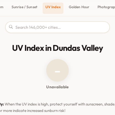
om
Sunrise / Sunset
UV Index
Golden Hour
Photogra
UV Index in Dundas Valley
–
Unavailable
ty:
When the UV index is high, protect yourself with sunscreen, shade,
or more indicate increased sunburn risk!