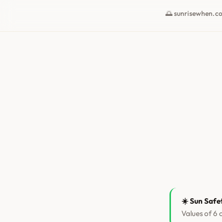
🌅 sunrisewhen.c
☀️ Sun Safe
Values of 6 