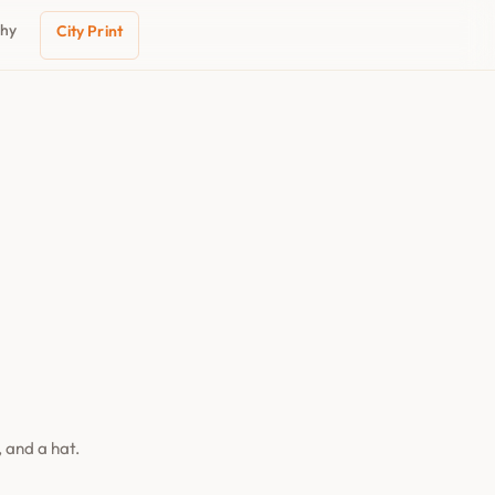
phy
City Print
 and a hat.