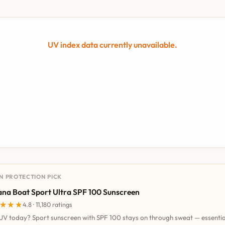
UV index data currently unavailable.
UN PROTECTION PICK
na Boat Sport Ultra SPF 100 Sunscreen
★★★
★★★
4.8 · 11,180 ratings
UV today? Sport sunscreen with SPF 100 stays on through sweat — essentia