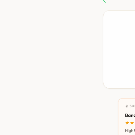
☀️ S
Bana
★★
★★
High 