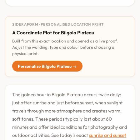
SIDERAFORM · PERSONALISED LOCATION PRINT
A Coordinate Plot for Bilgola Plateau
Built from this exact location and opened as a live proof.
Adjust the wording, type and colour before choosing a
physical print.
Personalise Bilgola Plateau →
The golden hour in Bilgola Plateau occurs twice daily:
just after sunrise and just before sunset, when sunlight
travels through more atmosphere and creates warm,
soft tones. These periods typically last about 60
minutes and offer ideal conditions for photography and
outdoor activities. See today's exact
sunrise and sunset