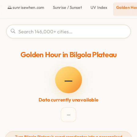
🌅 sunrisewhen.com
Sunrise / Sunset
UV Index
Golden Ho
Golden Hour in Bilgola Plateau
—
Data currently unavailable
—
Turn Bilgola Plateau's exact coordinates into a personalised