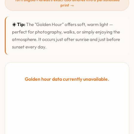
print →
☀️ Tip:
The "Golden Hour" offers soft, warm light —
perfect for photography, walks, or simply enjoying the
atmosphere. It occurs just after sunrise and just before
sunset every day.
Golden hour data currently unavailable.