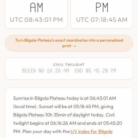
AM
PM
UTC 08:43:01 PM
UTC 07:18:45 AM
Turn Bilgola Plateau's exact coordinates into a personalised
print →
CIVIL TWILIGHT
Begin 06:16:26 AM
· End 05:45:20 PM
Sunrise in Bilgola Plateau today is at 06:43:01 AM
(local time). Sunset will be at 05:18:45 PM, giving
Bilgola Plateau 10h 35min of daylight today. Civil
twilight begins at 06:16:26 AM and ends at 05:45:20
PM. Plan your day with the
UV index for Bilgola