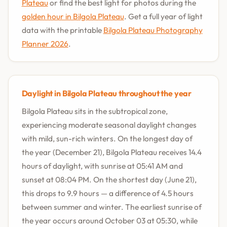
Plateau
or find the best light for photos during the
golden hour in Bilgola Plateau
. Get a full year of light
data with the printable
Bilgola Plateau Photography
Planner 2026
.
Daylight in Bilgola Plateau throughout the year
Bilgola Plateau sits in the subtropical zone,
experiencing moderate seasonal daylight changes
with mild, sun-rich winters. On the longest day of
the year (December 21), Bilgola Plateau receives 14.4
hours of daylight, with sunrise at 05:41 AM and
sunset at 08:04 PM. On the shortest day (June 21),
this drops to 9.9 hours — a difference of 4.5 hours
between summer and winter. The earliest sunrise of
the year occurs around October 03 at 05:30, while