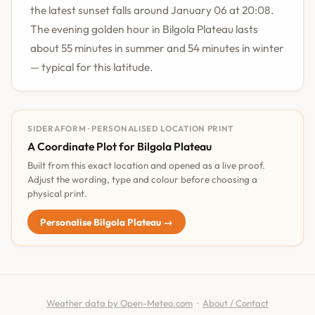
the latest sunset falls around January 06 at 20:08.
The evening golden hour in Bilgola Plateau lasts
about 55 minutes in summer and 54 minutes in winter
— typical for this latitude.
SIDERAFORM · PERSONALISED LOCATION PRINT
A Coordinate Plot for Bilgola Plateau
Built from this exact location and opened as a live proof.
Adjust the wording, type and colour before choosing a
physical print.
Personalise Bilgola Plateau →
Weather data by Open-Meteo.com
·
About / Contact