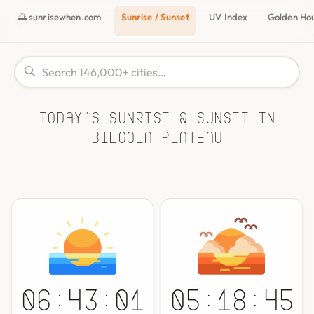
🌅 sunrisewhen.com
Sunrise / Sunset
UV Index
Golden Ho
Today's Sunrise & Sunset in
Bilgola Plateau
06:43:01
05:18:45