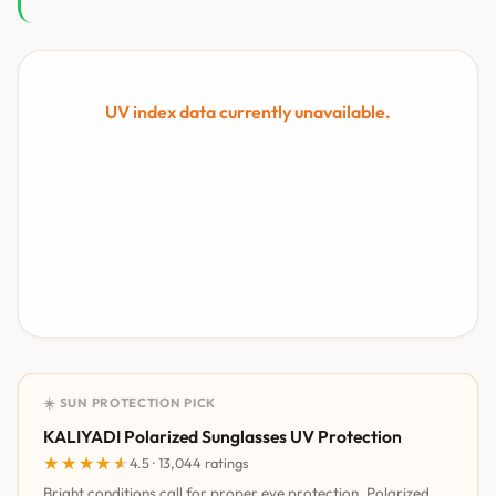
UV index data currently unavailable.
☀️ SUN PROTECTION PICK
KALIYADI Polarized Sunglasses UV Protection
★★★★★
★★★★★
4.5 · 13,044 ratings
Bright conditions call for proper eye protection. Polarized