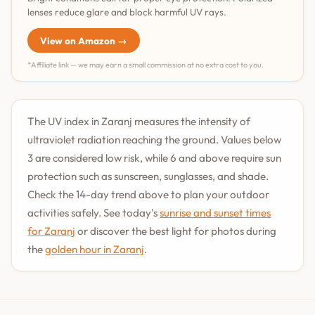
lenses reduce glare and block harmful UV rays.
View on Amazon →
*Affiliate link — we may earn a small commission at no extra cost to you.
The UV index in Zaranj measures the intensity of
ultraviolet radiation reaching the ground. Values below
3 are considered low risk, while 6 and above require sun
protection such as sunscreen, sunglasses, and shade.
Check the 14-day trend above to plan your outdoor
activities safely. See today's
sunrise and sunset times
for Zaranj
or discover the best light for photos during
the
golden hour in Zaranj
.