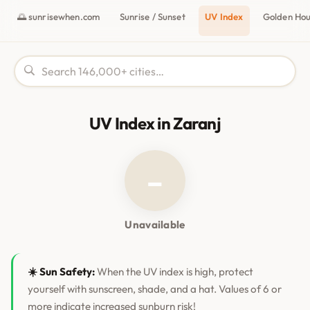
🌅 sunrisewhen.com
Sunrise / Sunset
UV Index
Golden Ho
UV Index in Zaranj
–
Unavailable
☀️ Sun Safety:
When the UV index is high, protect
yourself with sunscreen, shade, and a hat. Values of 6 or
more indicate increased sunburn risk!