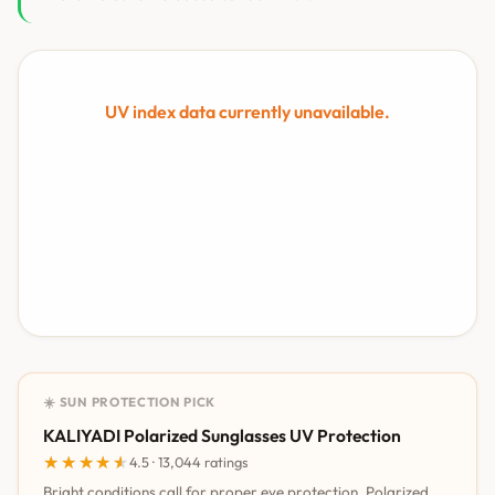
UV index data currently unavailable.
☀️ SUN PROTECTION PICK
KALIYADI Polarized Sunglasses UV Protection
★★★★★
★★★★★
4.5 · 13,044 ratings
Bright conditions call for proper eye protection. Polarized