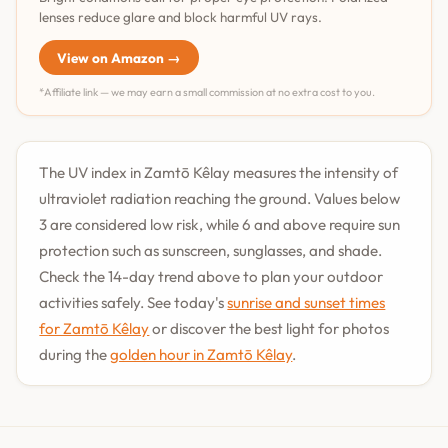
lenses reduce glare and block harmful UV rays.
View on Amazon →
*Affiliate link — we may earn a small commission at no extra cost to you.
The UV index in Zamtō Kêlay measures the intensity of
ultraviolet radiation reaching the ground. Values below
3 are considered low risk, while 6 and above require sun
protection such as sunscreen, sunglasses, and shade.
Check the 14-day trend above to plan your outdoor
activities safely. See today's
sunrise and sunset times
for Zamtō Kêlay
or discover the best light for photos
during the
golden hour in Zamtō Kêlay
.