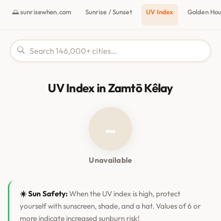
🌅 sunrisewhen.com
Sunrise / Sunset
UV Index
Golden Ho
UV Index in Zamtō Kêlay
–
Unavailable
☀️ Sun Safety:
When the UV index is high, protect
yourself with sunscreen, shade, and a hat. Values of 6 or
more indicate increased sunburn risk!