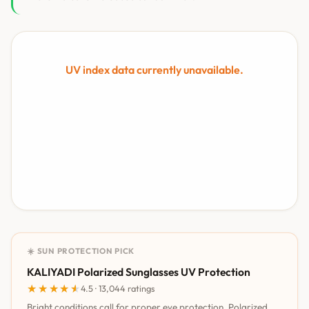
UV index data currently unavailable.
☀️ SUN PROTECTION PICK
KALIYADI Polarized Sunglasses UV Protection
★★★★★
★★★★★
4.5 · 13,044 ratings
Bright conditions call for proper eye protection. Polarized