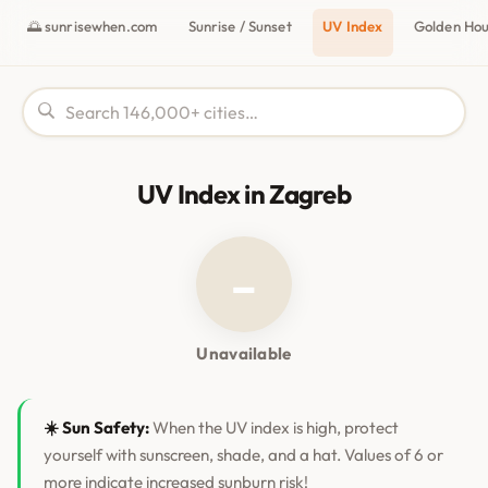
🌅 sunrisewhen.com
Sunrise / Sunset
UV Index
Golden Ho
UV Index in Zagreb
–
Unavailable
☀️ Sun Safety:
When the UV index is high, protect
yourself with sunscreen, shade, and a hat. Values of 6 or
more indicate increased sunburn risk!