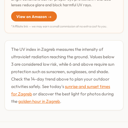
lenses reduce glare and block harmful UV rays.
View on Amazon →
*Affiliate link — we may earn a small commission at no extra cost to you.
The UV index in Zagreb measures the intensity of
ultraviolet radiation reaching the ground. Values below
3 are considered low risk, while 6 and above require sun
protection such as sunscreen, sunglasses, and shade.
Check the 14-day trend above to plan your outdoor
activities safely. See today's
sunrise and sunset times
for Zagreb
or discover the best light for photos during
the
golden hour in Zagreb
.