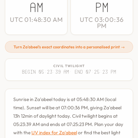
AM
PM
UTC 01:48:30 AM
UTC 03:00:36
PM
Turn Za'abeel's exact coordinates into a personalised print →
CIVIL TWILIGHT
Begin 05:23:39 AM
· End 07:25:23 PM
Sunrise in Za'abeel today is at 05:48:30 AM (local
time). Sunset will be at 07:00:36 PM, giving Za'abeel
13h 12min of daylight today. Civil twilight begins at
05:23:39 AM and ends at 07:25:23 PM. Plan your day
with the
UV index for Za'abeel
or find the best light