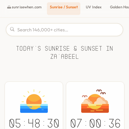
🌅 sunrisewhen.com
Sunrise / Sunset
UV Index
Golden Ho
Today's Sunrise & Sunset in
Za'abeel
05:48:30
07:00:36