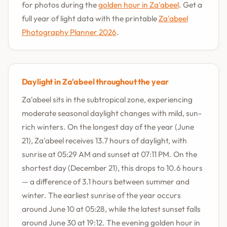
for photos during the
golden hour in Za'abeel
. Get a
full year of light data with the printable
Za'abeel
Photography Planner 2026
.
Daylight in Za'abeel throughout the year
Za'abeel sits in the subtropical zone, experiencing
moderate seasonal daylight changes with mild, sun-
rich winters. On the longest day of the year (June
21), Za'abeel receives 13.7 hours of daylight, with
sunrise at 05:29 AM and sunset at 07:11 PM. On the
shortest day (December 21), this drops to 10.6 hours
— a difference of 3.1 hours between summer and
winter. The earliest sunrise of the year occurs
around June 10 at 05:28, while the latest sunset falls
around June 30 at 19:12. The evening golden hour in