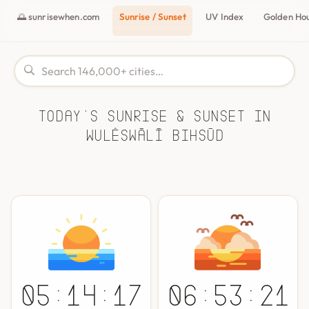
🌅 sunrisewhen.com
Sunrise / Sunset
UV Index
Golden Ho
Today's Sunrise & Sunset in
Wulêswālī Bihsūd
05:14:17
06:53:21