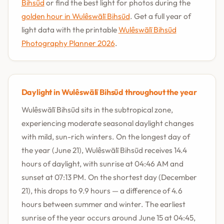
Bihsūd
or find the best light for photos during the
golden hour in Wulêswālī Bihsūd
. Get a full year of
light data with the printable
Wulêswālī Bihsūd
Photography Planner 2026
.
Daylight in Wulêswālī Bihsūd throughout the year
Wulêswālī Bihsūd sits in the subtropical zone,
experiencing moderate seasonal daylight changes
with mild, sun-rich winters. On the longest day of
the year (June 21), Wulêswālī Bihsūd receives 14.4
hours of daylight, with sunrise at 04:46 AM and
sunset at 07:13 PM. On the shortest day (December
21), this drops to 9.9 hours — a difference of 4.6
hours between summer and winter. The earliest
sunrise of the year occurs around June 15 at 04:45,