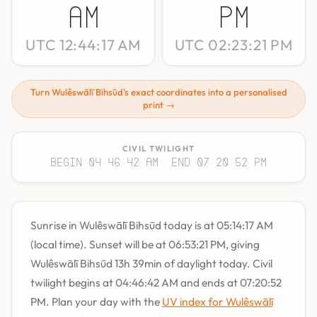
AM
PM
UTC 12:44:17 AM
UTC 02:23:21 PM
Turn Wulêswālī Bihsūd's exact coordinates into a personalised
print →
CIVIL TWILIGHT
Begin 04:46:42 AM
· End 07:20:52 PM
Sunrise in Wulêswālī Bihsūd today is at 05:14:17 AM
(local time). Sunset will be at 06:53:21 PM, giving
Wulêswālī Bihsūd 13h 39min of daylight today. Civil
twilight begins at 04:46:42 AM and ends at 07:20:52
PM. Plan your day with the
UV index for Wulêswālī