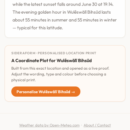
while the latest sunset falls around June 30 at 19:14.
The evening golden hour in Wulêswālī Bihsūd lasts
about 55 minutes in summer and 55 minutes in winter
— typical for this latitude.
SIDERAFORM · PERSONALISED LOCATION PRINT
A Coordinate Plot for Wulêswālī Bihsūd
Built from this exact location and opened as a live proof.
Adjust the wording, type and colour before choosing a
physical print.
Personalise Wulêswālī Bihsūd →
Weather data by Open-Meteo.com
·
About / Contact