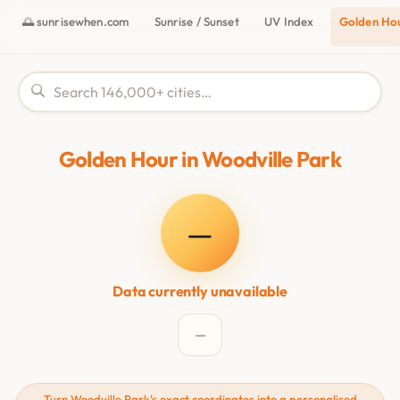
🌅 sunrisewhen.com
Sunrise / Sunset
UV Index
Golden Ho
Golden Hour in Woodville Park
—
Data currently unavailable
—
Turn Woodville Park's exact coordinates into a personalised