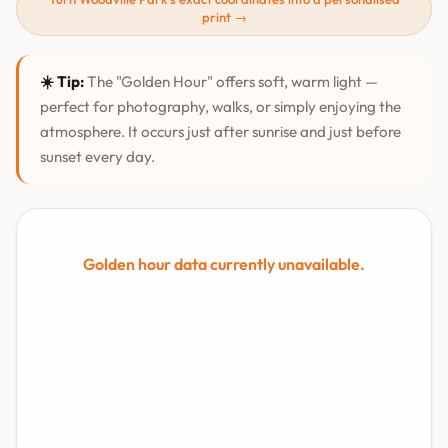
print →
☀️ Tip:
The "Golden Hour" offers soft, warm light —
perfect for photography, walks, or simply enjoying the
atmosphere. It occurs just after sunrise and just before
sunset every day.
Golden hour data currently unavailable.