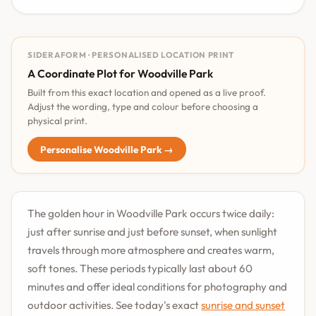
SIDERAFORM · PERSONALISED LOCATION PRINT
A Coordinate Plot for Woodville Park
Built from this exact location and opened as a live proof.
Adjust the wording, type and colour before choosing a
physical print.
Personalise Woodville Park →
The golden hour in Woodville Park occurs twice daily:
just after sunrise and just before sunset, when sunlight
travels through more atmosphere and creates warm,
soft tones. These periods typically last about 60
minutes and offer ideal conditions for photography and
outdoor activities. See today's exact
sunrise and sunset