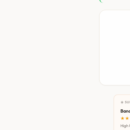
☀️ S
Bana
★★
★★
High 