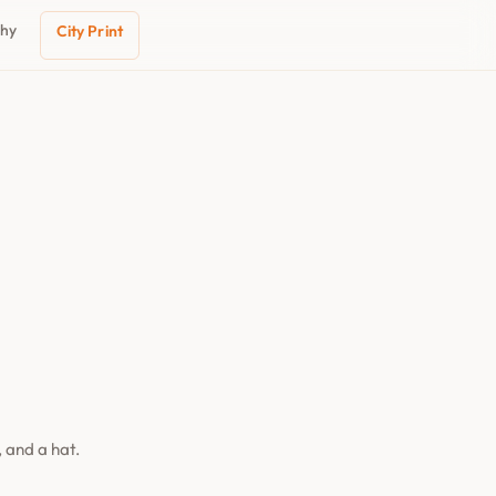
phy
City Print
 and a hat.