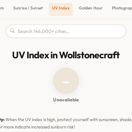
om
Sunrise / Sunset
UV Index
Golden Hour
Photogra
UV Index in Wollstonecraft
–
Unavailable
ty:
When the UV index is high, protect yourself with sunscreen, shade,
or more indicate increased sunburn risk!