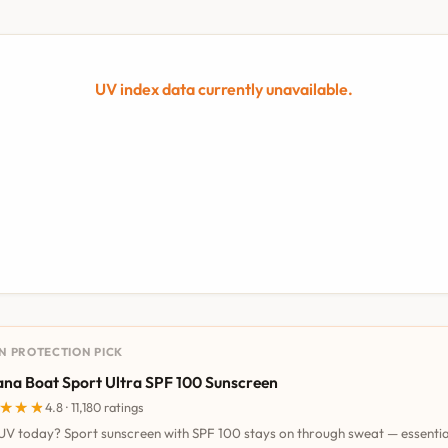
UV index data currently unavailable.
UN PROTECTION PICK
na Boat Sport Ultra SPF 100 Sunscreen
★★★
★★★
4.8 · 11,180 ratings
UV today? Sport sunscreen with SPF 100 stays on through sweat — essentia