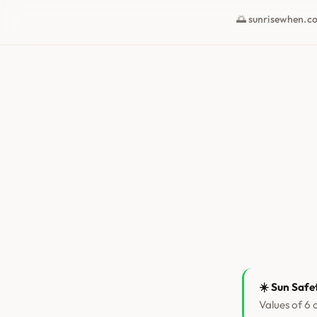
🌅 sunrisewhen.c
☀️ Sun Safe
Values of 6 