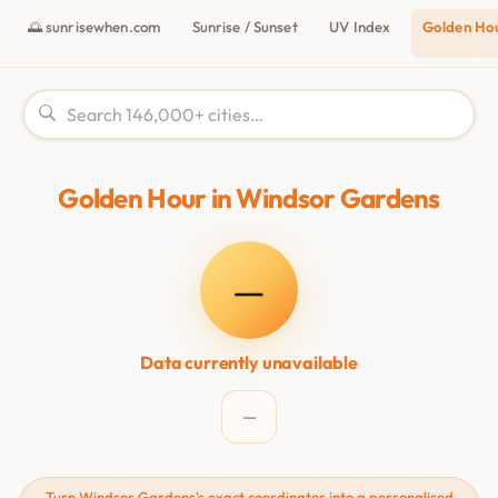
🌅 sunrisewhen.com
Sunrise / Sunset
UV Index
Golden Ho
Golden Hour in Windsor Gardens
—
Data currently unavailable
—
Turn Windsor Gardens's exact coordinates into a personalised