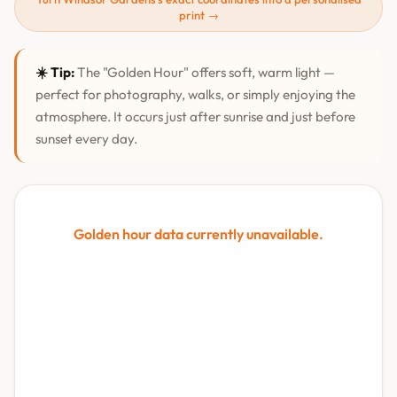
print →
☀️ Tip:
The "Golden Hour" offers soft, warm light —
perfect for photography, walks, or simply enjoying the
atmosphere. It occurs just after sunrise and just before
sunset every day.
Golden hour data currently unavailable.