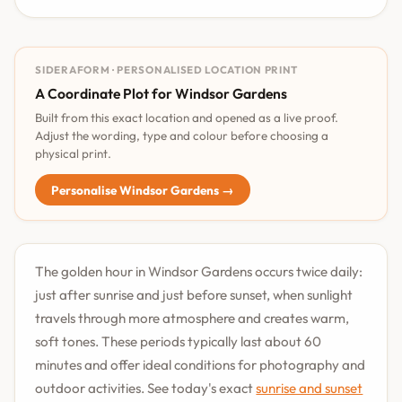
SIDERAFORM · PERSONALISED LOCATION PRINT
A Coordinate Plot for Windsor Gardens
Built from this exact location and opened as a live proof.
Adjust the wording, type and colour before choosing a
physical print.
Personalise Windsor Gardens →
The golden hour in Windsor Gardens occurs twice daily:
just after sunrise and just before sunset, when sunlight
travels through more atmosphere and creates warm,
soft tones. These periods typically last about 60
minutes and offer ideal conditions for photography and
outdoor activities. See today's exact
sunrise and sunset