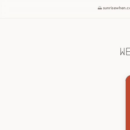
🌅 sunrisewhen.
W