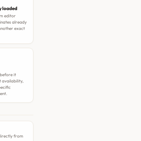
y loaded
rm editor
dinates already
 another exact
before it
availability,
ecific
ent.
directly from