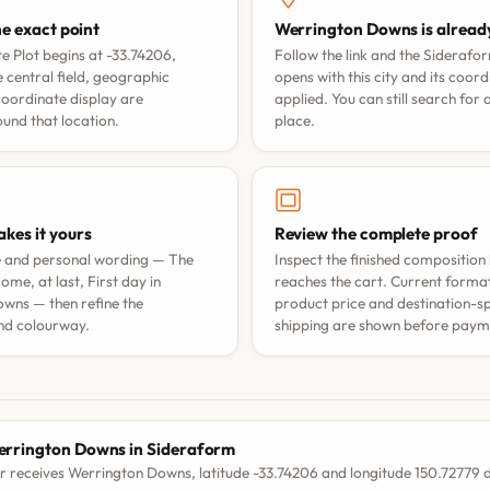
he exact point
Werrington Downs is alread
e Plot begins at -33.74206,
Follow the link and the Siderafo
 central field, geographic
opens with this city and its coor
coordinate display are
applied. You can still search for
nd that location.
place.
kes it yours
Review the complete proof
e and personal wording —
The
Inspect the finished composition 
ome, at last
,
First day in
reaches the cart. Current format 
owns
— then refine the
product price and destination-sp
nd colourway.
shipping are shown before paym
S
rrington Downs in Sideraform
r receives Werrington Downs, latitude -33.74206 and longitude 150.72779 