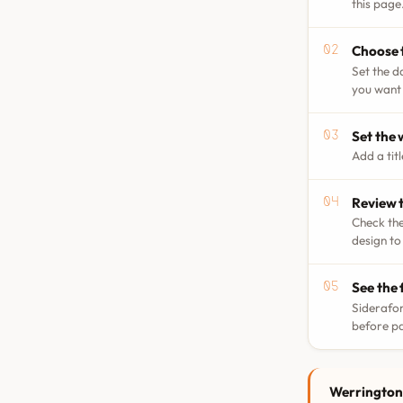
this page
Choose 
Set the d
you want 
Set the
Add a tit
Review t
Check the
design to
See the 
Siderafor
before p
Werrington 