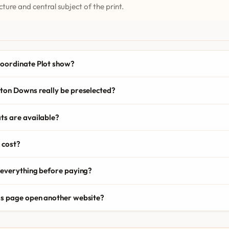
cture and central subject of the print.
oordinate Plot show?
ton Downs really be preselected?
ts are available?
 cost?
 everything before paying?
is page open another website?