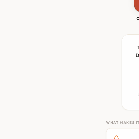
T
D
WHAT MAKES IT