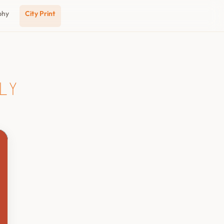
phy
City Print
ly