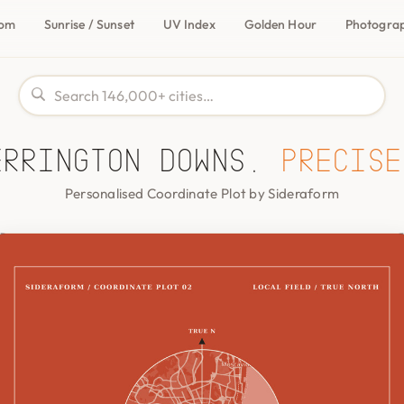
com
Sunrise / Sunset
UV Index
Golden Hour
Photogra
errington Downs,
precise
Personalised Coordinate Plot by Sideraform