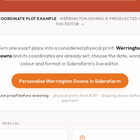
COORDINATE PLOT EXAMPLE
· WERRINGTON DOWNS IS PRESELECTED 
THE EDITOR →
urn one exact place into a considered physical print.
Werringto
owns
and its coordinates are already set; choose the date, word
colour and format in Sideraform's live editor.
Personalise Werrington Downs in Sideraform
Live proof before ordering
· physical prints from €39 · shipping shown befor
payment
 SPECIAL