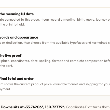
.
the meaningful date
ate connected to this place. It can record a meeting, birth, move, journey
the print to hold.
 words and appearance
le or dedication, then choose from the available typefaces and restrained 
he live proof
 place, coordinates, date, spelling, format and complete composition bef
 the cart.
final total and order
m shows the current product price, available format and shipping for your
ayment.
Downs sits at -33.74206°, 150.72779°.
Coordinate Plot turns that 