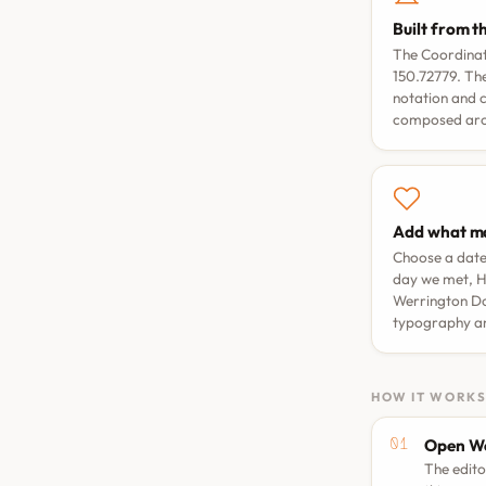
Built from t
The Coordinat
150.72779. The
notation and 
composed arou
Add what ma
Choose a dat
day we met
,
H
Werrington D
typography a
HOW IT WORK
Open We
The edito