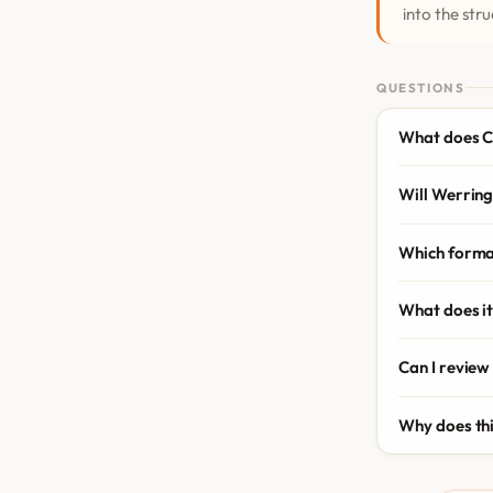
into the stru
QUESTIONS
What does C
Will Werring
Which forma
What does it
Can I review
Why does th