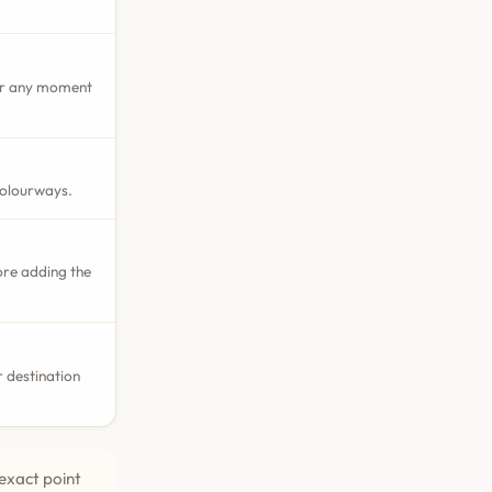
 or any moment
colourways.
ore adding the
 destination
exact point