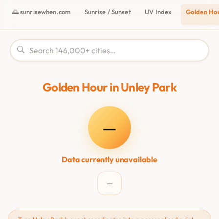
🌅 sunrisewhen.com
Sunrise / Sunset
UV Index
Golden Ho
Golden Hour in Unley Park
—
Data currently unavailable
—