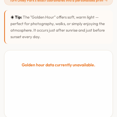
Turn Unley Park's exact coordinates into a personalised print →
☀️ Tip:
The "Golden Hour" offers soft, warm light —
perfect for photography, walks, or simply enjoying the
atmosphere. It occurs just after sunrise and just before
sunset every day.
Golden hour data currently unavailable.