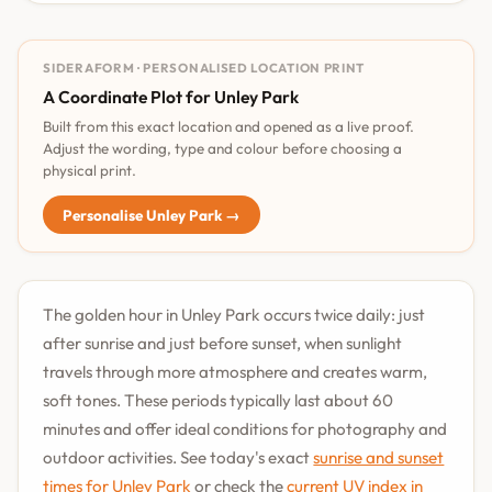
SIDERAFORM · PERSONALISED LOCATION PRINT
A Coordinate Plot for Unley Park
Built from this exact location and opened as a live proof.
Adjust the wording, type and colour before choosing a
physical print.
Personalise Unley Park →
The golden hour in Unley Park occurs twice daily: just
after sunrise and just before sunset, when sunlight
travels through more atmosphere and creates warm,
soft tones. These periods typically last about 60
minutes and offer ideal conditions for photography and
outdoor activities. See today's exact
sunrise and sunset
times for Unley Park
or check the
current UV index in