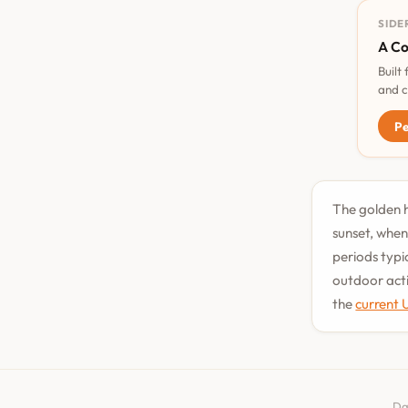
SIDE
A Co
Built
and c
Pe
The golden h
sunset, when
periods typi
outdoor acti
the
current 
Da