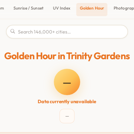
om
Sunrise / Sunset
UV Index
Golden Hour
Photogra
Golden Hour in Trinity Gardens
—
Data currently unavailable
—