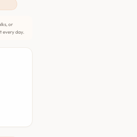
lks, or
et every day.