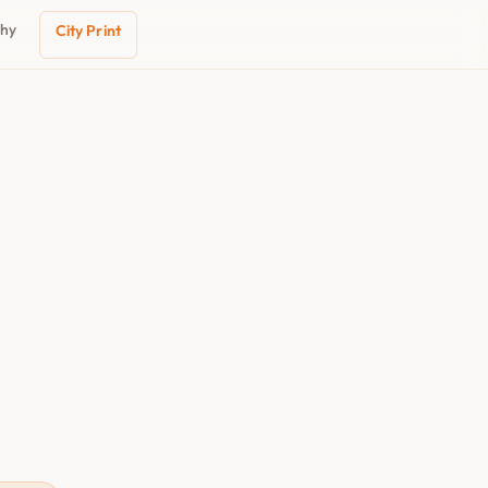
phy
City Print