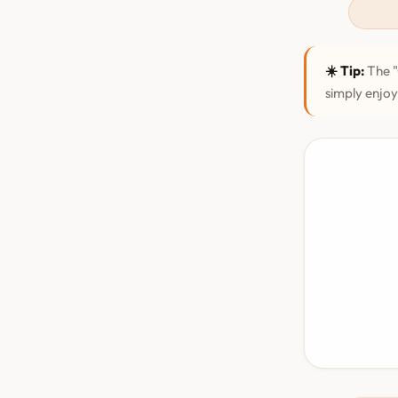
☀️ Tip:
The "
simply enjoy