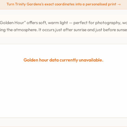
Turn Trinity Gardens's exact coordinates into a personalised print →
Golden Hour" offers soft, warm light — perfect for photography, wa
ing the atmosphere. It occurs just after sunrise and just before suns
Golden hour data currently unavailable.