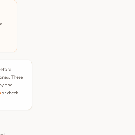
pe
before
tones. These
phy and
s
or check
act