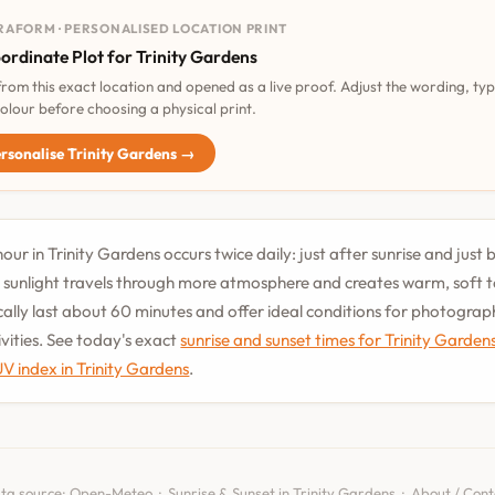
RAFORM · PERSONALISED LOCATION PRINT
ordinate Plot for Trinity Gardens
 from this exact location and opened as a live proof. Adjust the wording, ty
olour before choosing a physical print.
rsonalise Trinity Gardens →
our in Trinity Gardens occurs twice daily: just after sunrise and just 
 sunlight travels through more atmosphere and creates warm, soft 
cally last about 60 minutes and offer ideal conditions for photogra
vities. See today's exact
sunrise and sunset times for Trinity Garden
UV index in Trinity Gardens
.
ta source:
Open-Meteo
·
Sunrise & Sunset in Trinity Gardens
·
About / Cont