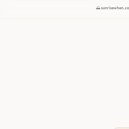
🌅 sunrisewhen.c