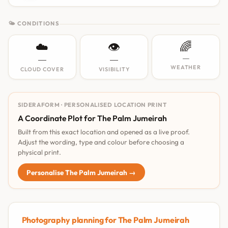
🌤 CONDITIONS
☁️
👁️
🌈
—
—
—
WEATHER
CLOUD COVER
VISIBILITY
SIDERAFORM · PERSONALISED LOCATION PRINT
A Coordinate Plot for The Palm Jumeirah
Built from this exact location and opened as a live proof.
Adjust the wording, type and colour before choosing a
physical print.
Personalise The Palm Jumeirah →
Photography planning for The Palm Jumeirah