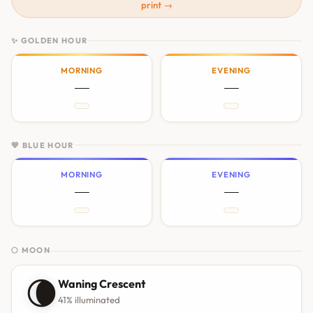
print →
✨ GOLDEN HOUR
MORNING
EVENING
—
—
💙 BLUE HOUR
MORNING
EVENING
—
—
🌕 MOON
🌘
Waning Crescent
41% illuminated