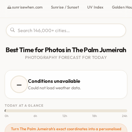
🌅 sunrisewhen.com
Sunrise / Sunset
UV Index
Golden Ho
Best Time for Photos in The Palm Jumeirah
PHOTOGRAPHY FORECAST FOR TODAY
Conditions unavailable
—
Could not load weather data.
TODAY AT A GLANCE
0h
6h
12h
18h
24h
Turn The Palm Jumeirah's exact coordinates into a personalised