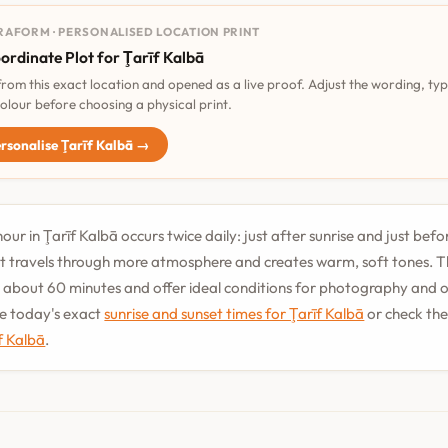
RAFORM · PERSONALISED LOCATION PRINT
ordinate Plot for Ţarīf Kalbā
 from this exact location and opened as a live proof. Adjust the wording, ty
olour before choosing a physical print.
rsonalise Ţarīf Kalbā →
ur in Ţarīf Kalbā occurs twice daily: just after sunrise and just befo
t travels through more atmosphere and creates warm, soft tones. T
st about 60 minutes and offer ideal conditions for photography and
See today's exact
sunrise and sunset times for Ţarīf Kalbā
or check th
īf Kalbā
.