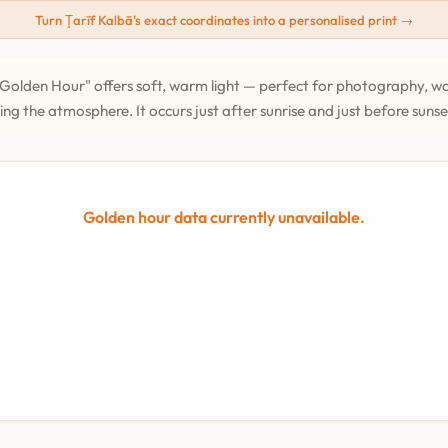
Turn Ţarīf Kalbā's exact coordinates into a personalised print →
Golden Hour" offers soft, warm light — perfect for photography, wa
ing the atmosphere. It occurs just after sunrise and just before suns
Golden hour data currently unavailable.