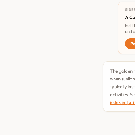
SIDE
A Co
Built
and c
Pe
The golden ho
when sunligh
typically la
activities. 
index in Ţar