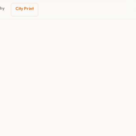
phy
City Print