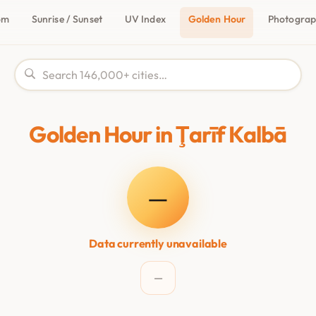
om
Sunrise / Sunset
UV Index
Golden Hour
Photogra
Golden Hour in Ţarīf Kalbā
—
Data currently unavailable
—