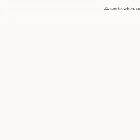
🌅 sunrisewhen.c