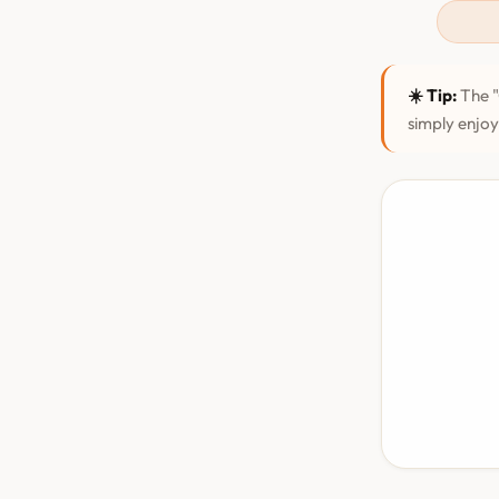
☀️ Tip:
The "
simply enjoy