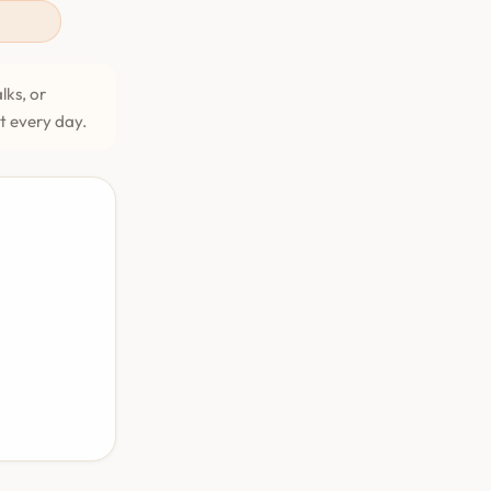
lks, or
et every day.