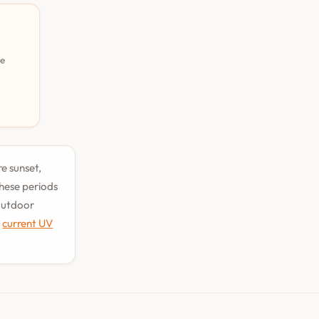
pe
re sunset,
hese periods
 outdoor
e
current UV