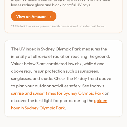
lenses reduce glare and block harmful UV rays.
View on Amazon →
*Affiliate link — we may earn a small commission at no extra cost to you.
The UV index in Sydney Olympic Park measures the
intensity of ultraviolet radiation reaching the ground.
Values below 3 are considered low risk, while 6 and
above require sun protection such as sunscreen,
sunglasses, and shade. Check the 14-day trend above
to plan your outdoor activities safely. See today's
sunrise and sunset times for Sydney Olympic Park
or
discover the best light for photos during the
golden
hour in Sydney Olympic Park
.