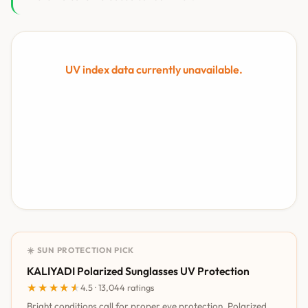
UV index data currently unavailable.
☀️ SUN PROTECTION PICK
KALIYADI Polarized Sunglasses UV Protection
★★★★★
★★★★★
4.5 · 13,044 ratings
Bright conditions call for proper eye protection. Polarized