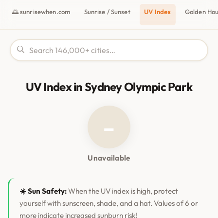
🌅 sunrisewhen.com
Sunrise / Sunset
UV Index
Golden Ho
UV Index in Sydney Olympic Park
–
Unavailable
☀️ Sun Safety:
When the UV index is high, protect
yourself with sunscreen, shade, and a hat. Values of 6 or
more indicate increased sunburn risk!