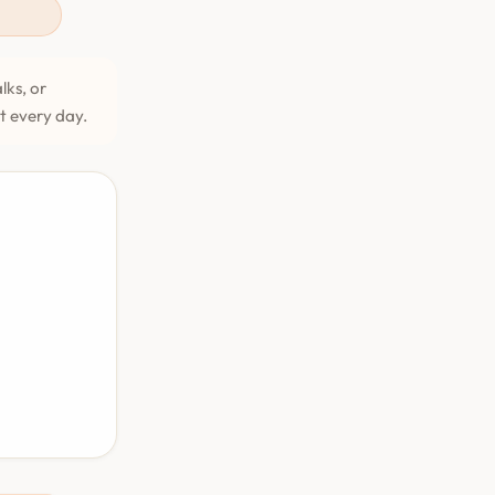
lks, or
et every day.