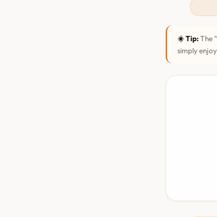
☀️ Tip:
The "
simply enjoy