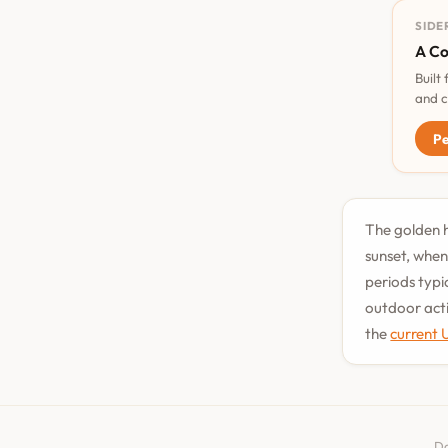
SIDE
A Co
Built
and c
Pe
The golden h
sunset, when
periods typi
outdoor acti
the
current 
Da