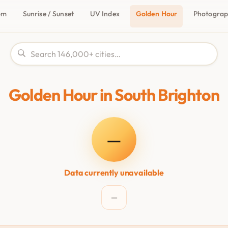
om
Sunrise / Sunset
UV Index
Golden Hour
Photogra
Golden Hour in South Brighton
—
Data currently unavailable
—