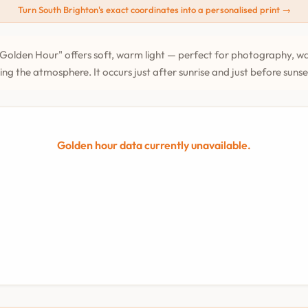
Turn South Brighton's exact coordinates into a personalised print →
Golden Hour" offers soft, warm light — perfect for photography, wa
ing the atmosphere. It occurs just after sunrise and just before suns
Golden hour data currently unavailable.