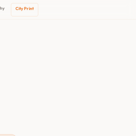
phy
City Print