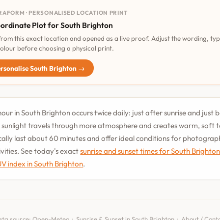
RAFORM · PERSONALISED LOCATION PRINT
ordinate Plot for South Brighton
 from this exact location and opened as a live proof. Adjust the wording, ty
olour before choosing a physical print.
rsonalise South Brighton →
our in South Brighton occurs twice daily: just after sunrise and just 
 sunlight travels through more atmosphere and creates warm, soft 
cally last about 60 minutes and offer ideal conditions for photogra
vities. See today's exact
sunrise and sunset times for South Brighto
UV index in South Brighton
.
ta source:
Open-Meteo
·
Sunrise & Sunset in South Brighton
·
About / Cont