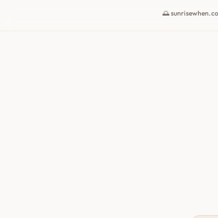
🌅 sunrisewhen.c