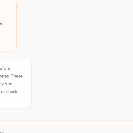
pe
before
tones. These
phy and
n
or check
act