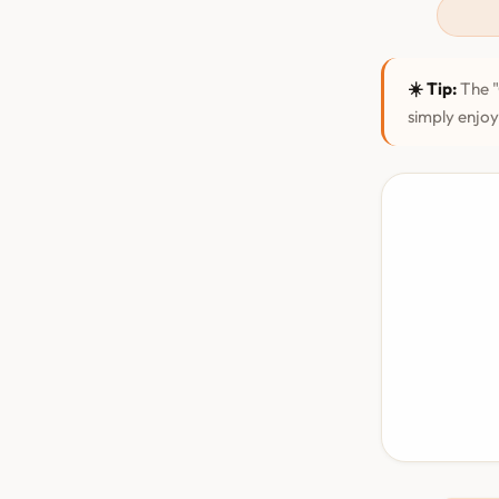
☀️ Tip:
The "
simply enjoy