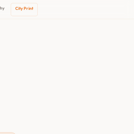
phy
City Print