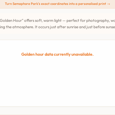
Turn Semaphore Park's exact coordinates into a personalised print →
Golden Hour" offers soft, warm light — perfect for photography, wa
ing the atmosphere. It occurs just after sunrise and just before suns
Golden hour data currently unavailable.