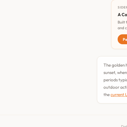
SIDE
A Co
Built
and c
Pe
The golden h
sunset, when
periods typi
outdoor acti
the
current 
Dat