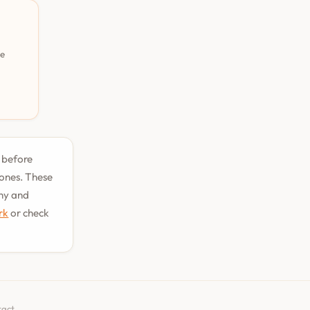
pe
t before
tones. These
phy and
rk
or check
tact