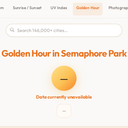
om
Sunrise / Sunset
UV Index
Golden Hour
Photogra
Golden Hour in Semaphore Park
—
Data currently unavailable
—