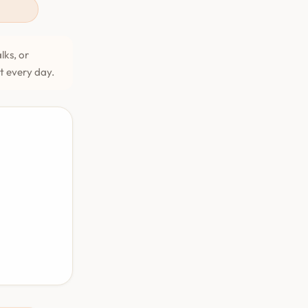
lks, or
et every day.