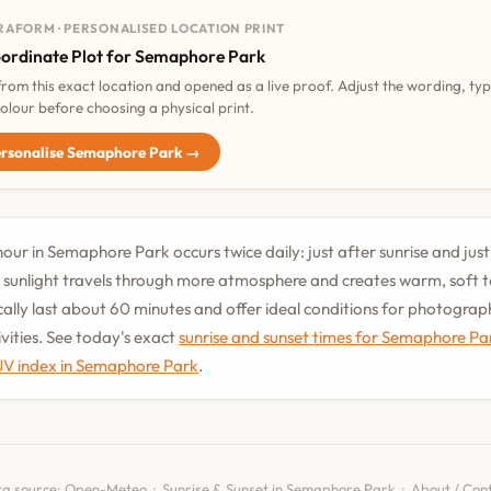
RAFORM · PERSONALISED LOCATION PRINT
ordinate Plot for Semaphore Park
 from this exact location and opened as a live proof. Adjust the wording, ty
olour before choosing a physical print.
rsonalise Semaphore Park →
our in Semaphore Park occurs twice daily: just after sunrise and jus
 sunlight travels through more atmosphere and creates warm, soft 
cally last about 60 minutes and offer ideal conditions for photogra
vities. See today's exact
sunrise and sunset times for Semaphore Pa
UV index in Semaphore Park
.
a source:
Open-Meteo
·
Sunrise & Sunset in Semaphore Park
·
About / Con