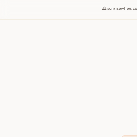
🌅 sunrisewhen.c