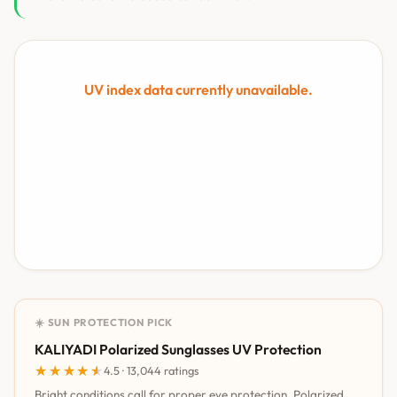
UV index data currently unavailable.
☀️ SUN PROTECTION PICK
KALIYADI Polarized Sunglasses UV Protection
★★★★★
★★★★★
4.5 · 13,044 ratings
Bright conditions call for proper eye protection. Polarized