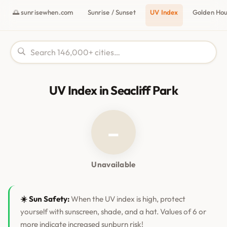
🌅 sunrisewhen.com
Sunrise / Sunset
UV Index
Golden Ho
UV Index in Seacliff Park
–
Unavailable
☀️ Sun Safety:
When the UV index is high, protect
yourself with sunscreen, shade, and a hat. Values of 6 or
more indicate increased sunburn risk!