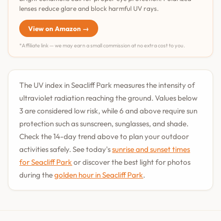
lenses reduce glare and block harmful UV rays.
View on Amazon →
*Affiliate link — we may earn a small commission at no extra cost to you.
The UV index in Seacliff Park measures the intensity of
ultraviolet radiation reaching the ground. Values below
3 are considered low risk, while 6 and above require sun
protection such as sunscreen, sunglasses, and shade.
Check the 14-day trend above to plan your outdoor
activities safely. See today's
sunrise and sunset times
for Seacliff Park
or discover the best light for photos
during the
golden hour in Seacliff Park
.