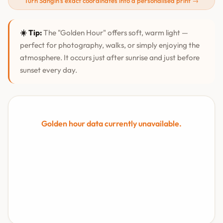
Turn Sangīn's exact coordinates into a personalised print →
☀️ Tip:
The "Golden Hour" offers soft, warm light —
perfect for photography, walks, or simply enjoying the
atmosphere. It occurs just after sunrise and just before
sunset every day.
Golden hour data currently unavailable.