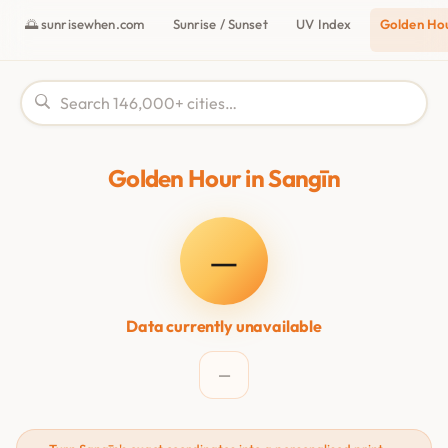
🌅 sunrisewhen.com
Sunrise / Sunset
UV Index
Golden Ho
Golden Hour in Sangīn
—
Data currently unavailable
—