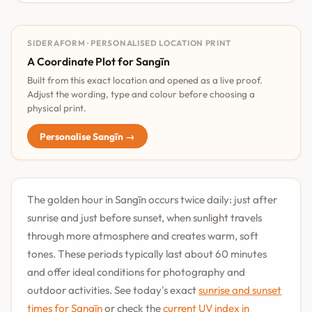
SIDERAFORM · PERSONALISED LOCATION PRINT
A Coordinate Plot for Sangīn
Built from this exact location and opened as a live proof.
Adjust the wording, type and colour before choosing a
physical print.
Personalise Sangīn →
The golden hour in Sangīn occurs twice daily: just after
sunrise and just before sunset, when sunlight travels
through more atmosphere and creates warm, soft
tones. These periods typically last about 60 minutes
and offer ideal conditions for photography and
outdoor activities. See today's exact
sunrise and sunset
times for Sangīn
or check the
current UV index in