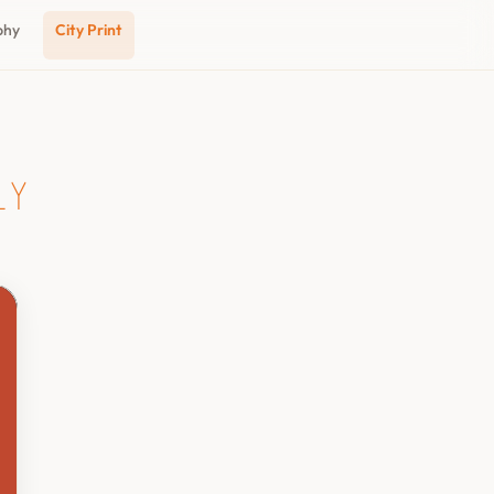
phy
City Print
ly