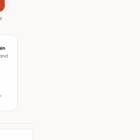
HE
ain
 and
e