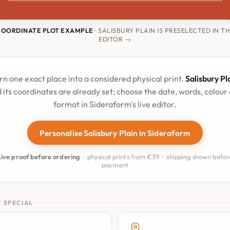
COORDINATE PLOT EXAMPLE
· SALISBURY PLAIN IS PRESELECTED IN T
EDITOR →
rn one exact place into a considered physical print.
Salisbury Pl
 its coordinates are already set; choose the date, words, colour
format in Sideraform's live editor.
Personalise Salisbury Plain in Sideraform
Live proof before ordering
· physical prints from €39 · shipping shown befor
payment
 SPECIAL