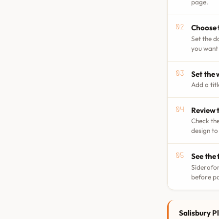
page.
Choose 
Set the d
you want 
Set the
Add a tit
Review t
Check the
design to
See the 
Siderafor
before p
Salisbury Pl