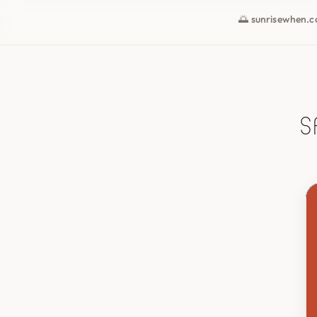
🌅 sunrisewhen.
S