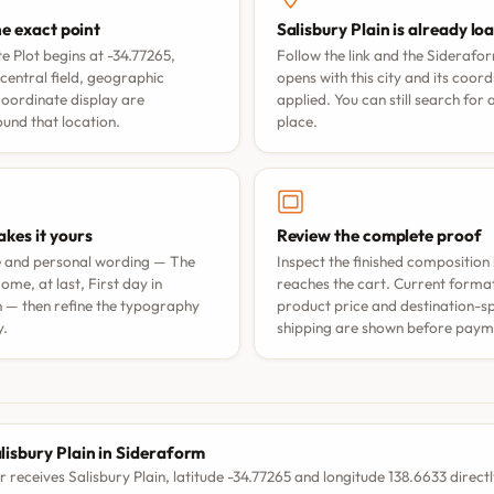
he exact point
Salisbury Plain is already lo
 Plot begins at -34.77265,
Follow the link and the Siderafo
central field, geographic
opens with this city and its coor
coordinate display are
applied. You can still search for
nd that location.
place.
kes it yours
Review the complete proof
e and personal wording —
The
Inspect the finished composition 
ome, at last
,
First day in
reaches the cart. Current format 
n
— then refine the typography
product price and destination-sp
y.
shipping are shown before paym
S
lisbury Plain in Sideraform
r receives Salisbury Plain, latitude -34.77265 and longitude 138.6633 directl