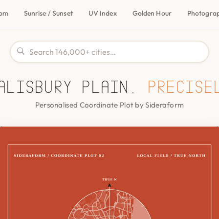
com
Sunrise / Sunset
UV Index
Golden Hour
Photogra
alisbury Plain,
precise
Personalised Coordinate Plot by Sideraform