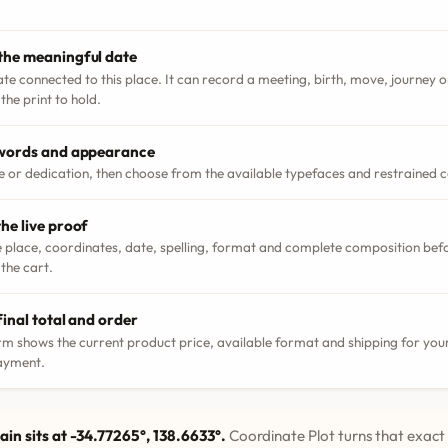
the meaningful date
ate connected to this place. It can record a meeting, birth, move, journey
the print to hold.
 words and appearance
le or dedication, then choose from the available typefaces and restrained 
he live proof
 place, coordinates, date, spelling, format and complete composition bef
 the cart.
final total and order
m shows the current product price, available format and shipping for your
ayment.
ain sits at -34.77265°, 138.6633°.
Coordinate Plot turns that exact 