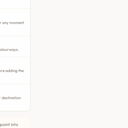
 or any moment
colourways.
ore adding the
 destination
point into