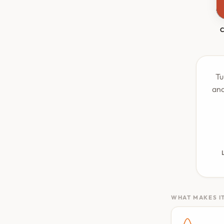
Tu
and
WHAT MAKES IT