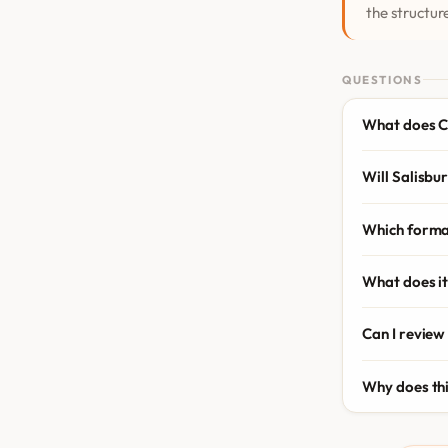
the structure
QUESTIONS
What does C
Will Salisbur
Which forma
What does it
Can I review
Why does th