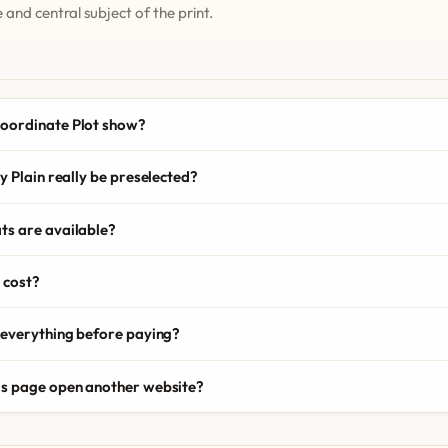
 and central subject of the print.
oordinate Plot show?
y Plain really be preselected?
ts are available?
 cost?
 everything before paying?
is page open another website?