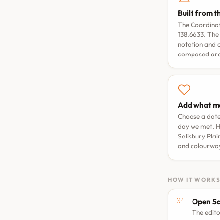
Built from t
The Coordinate
138.6633. The 
notation and 
composed arou
Add what ma
Choose a dat
day we met
,
H
Salisbury Plai
and colourwa
HOW IT WORK
Open Sa
The edito