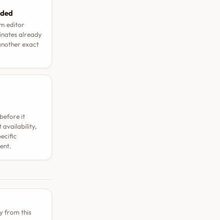
aded
rm editor
dinates already
 another exact
before it
availability,
ecific
ent.
y from this