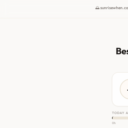
🌅 sunrisewhen.c
Bes
TODAY A
0h