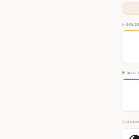
✨ GOLD
💙 BLUE
🌕 MOO