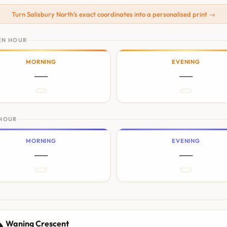
Turn Salisbury North's exact coordinates into a personalised print →
EN HOUR
MORNING
EVENING
—
—
 HOUR
MORNING
EVENING
—
—
N
Waning Crescent