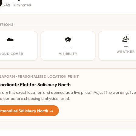

24% illuminated
ITIONS
☁️
👁️
🌈
—
—
—
WEATHER
LOUD COVER
VISIBILITY
RAFORM · PERSONALISED LOCATION PRINT
ordinate Plot for Salisbury North
 from this exact location and opened as a live proof. Adjust the wording, ty
olour before choosing a physical print.
rsonalise Salisbury North →