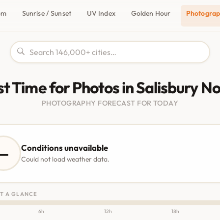
om
Sunrise / Sunset
UV Index
Golden Hour
Photogra
t Time for Photos in Salisbury N
PHOTOGRAPHY FORECAST FOR TODAY
Conditions unavailable
—
Could not load weather data.
T A GLANCE
6h
12h
18h