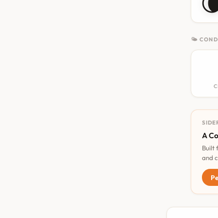

🌤 COND
C
SIDE
A Co
Built
and c
Pe