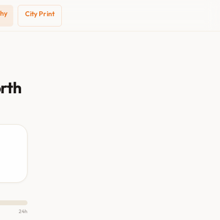
phy
City Print
orth
24h