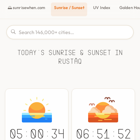
🌅 sunrisewhen.com
Sunrise / Sunset
UV Index
Golden Ho
Today's Sunrise & Sunset in
Rustāq
05:00:34
06:51:52