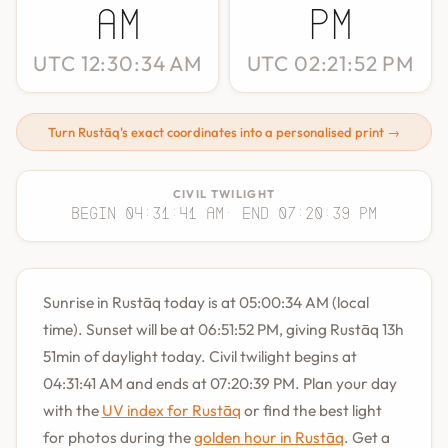
AM
PM
UTC 12:30:34 AM
UTC 02:21:52 PM
Turn Rustāq's exact coordinates into a personalised print →
CIVIL TWILIGHT
Begin 04:31:41 AM
· End 07:20:39 PM
Sunrise in Rustāq today is at 05:00:34 AM (local
time). Sunset will be at 06:51:52 PM, giving Rustāq 13h
51min of daylight today. Civil twilight begins at
04:31:41 AM and ends at 07:20:39 PM. Plan your day
with the
UV index for Rustāq
or find the best light
for photos during the
golden hour in Rustāq
. Get a