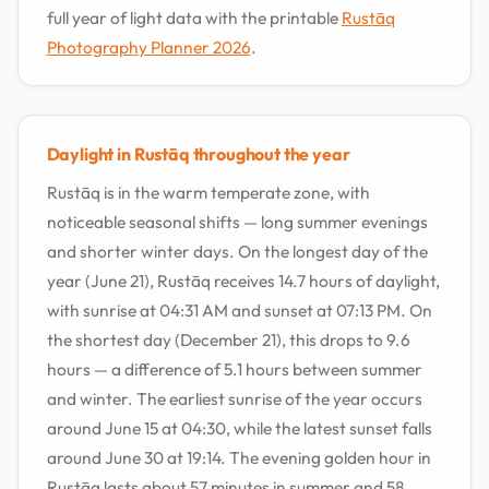
full year of light data with the printable
Rustāq
Photography Planner 2026
.
Daylight in Rustāq throughout the year
Rustāq is in the warm temperate zone, with
noticeable seasonal shifts — long summer evenings
and shorter winter days. On the longest day of the
year (June 21), Rustāq receives 14.7 hours of daylight,
with sunrise at 04:31 AM and sunset at 07:13 PM. On
the shortest day (December 21), this drops to 9.6
hours — a difference of 5.1 hours between summer
and winter. The earliest sunrise of the year occurs
around June 15 at 04:30, while the latest sunset falls
around June 30 at 19:14. The evening golden hour in
Rustāq lasts about 57 minutes in summer and 58