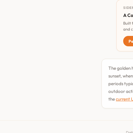
SIDE
A Co
Built
and c
Pe
The golden h
sunset, when
periods typi
outdoor acti
the
current 
Dat