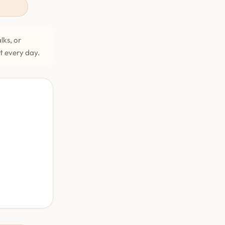
lks, or
et every day.