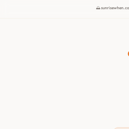
🌅 sunrisewhen.c