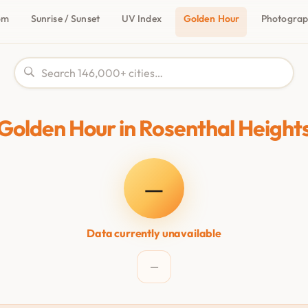
om
Sunrise / Sunset
UV Index
Golden Hour
Photogra
Golden Hour in Rosenthal Height
—
Data currently unavailable
—