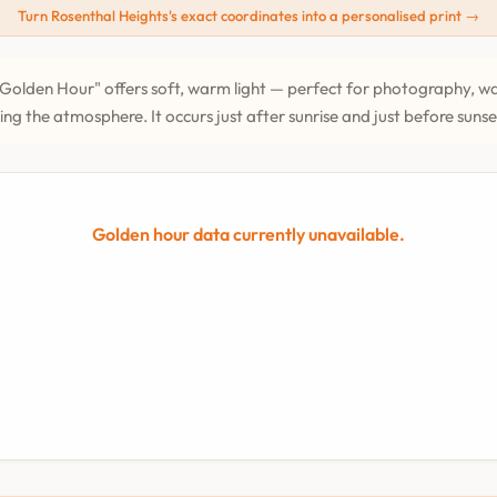
Turn Rosenthal Heights's exact coordinates into a personalised print →
Golden Hour" offers soft, warm light — perfect for photography, wa
ing the atmosphere. It occurs just after sunrise and just before suns
Golden hour data currently unavailable.