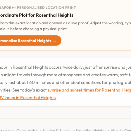
RAFORM · PERSONALISED LOCATION PRINT
ordinate Plot for Rosenthal Heights
 from this exact location and opened as a live proof. Adjust the wording, ty
olour before choosing a physical print.
rsonalise Rosenthal Heights →
our in Rosenthal Heights occurs twice daily: just after sunrise and ju
 sunlight travels through more atmosphere and creates warm, soft 
cally last about 60 minutes and offer ideal conditions for photogra
vities. See today's exact
sunrise and sunset times for Rosenthal Hei
UV index in Rosenthal Heights
.
a source:
Open-Meteo
·
Sunrise & Sunset in Rosenthal Heights
·
About / Con