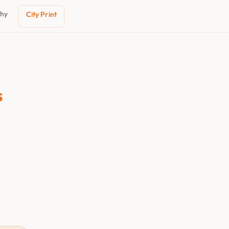
phy
City Print
s