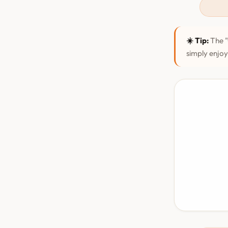
☀️ Tip:
The "
simply enjoy