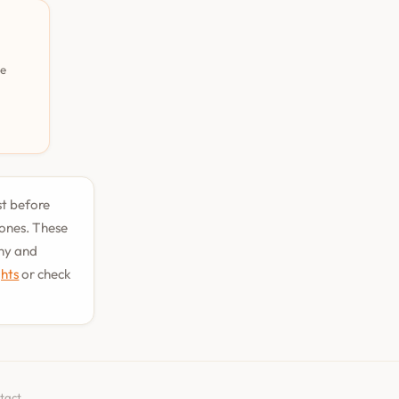
pe
st before
tones. These
phy and
ghts
or check
tact