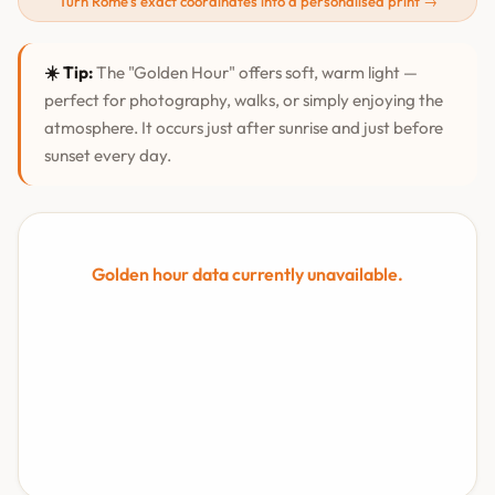
Turn Rome's exact coordinates into a personalised print →
☀️ Tip:
The "Golden Hour" offers soft, warm light —
perfect for photography, walks, or simply enjoying the
atmosphere. It occurs just after sunrise and just before
sunset every day.
Golden hour data currently unavailable.