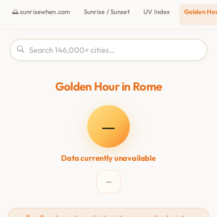
🌅 sunrisewhen.com
Sunrise / Sunset
UV Index
Golden Ho
Golden Hour in Rome
—
Data currently unavailable
—