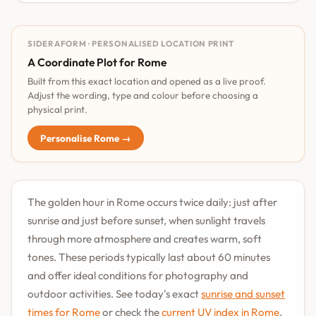
SIDERAFORM · PERSONALISED LOCATION PRINT
A Coordinate Plot for Rome
Built from this exact location and opened as a live proof.
Adjust the wording, type and colour before choosing a
physical print.
Personalise Rome →
The golden hour in Rome occurs twice daily: just after
sunrise and just before sunset, when sunlight travels
through more atmosphere and creates warm, soft
tones. These periods typically last about 60 minutes
and offer ideal conditions for photography and
outdoor activities. See today's exact
sunrise and sunset
times for Rome
or check the
current UV index in Rome
.