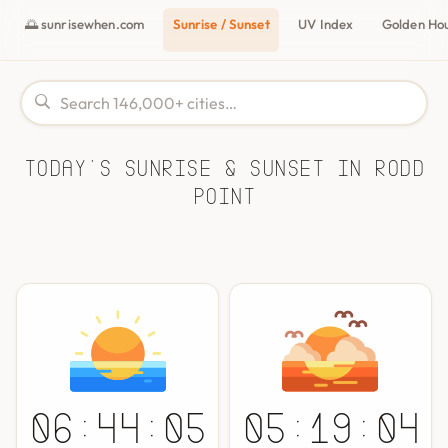
🌅 sunrisewhen.com
Sunrise / Sunset
UV Index
Golden Ho
Today's Sunrise & Sunset in Rodd
Point
06:44:05
05:19:04