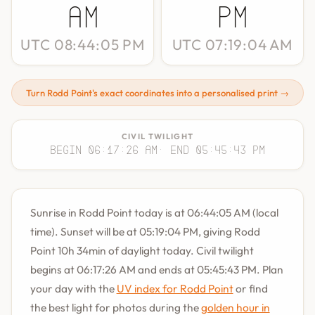
AM
PM
UTC 08:44:05 PM
UTC 07:19:04 AM
Turn Rodd Point's exact coordinates into a personalised print →
CIVIL TWILIGHT
Begin 06:17:26 AM
· End 05:45:43 PM
Sunrise in Rodd Point today is at 06:44:05 AM (local
time). Sunset will be at 05:19:04 PM, giving Rodd
Point 10h 34min of daylight today. Civil twilight
begins at 06:17:26 AM and ends at 05:45:43 PM. Plan
your day with the
UV index for Rodd Point
or find
the best light for photos during the
golden hour in