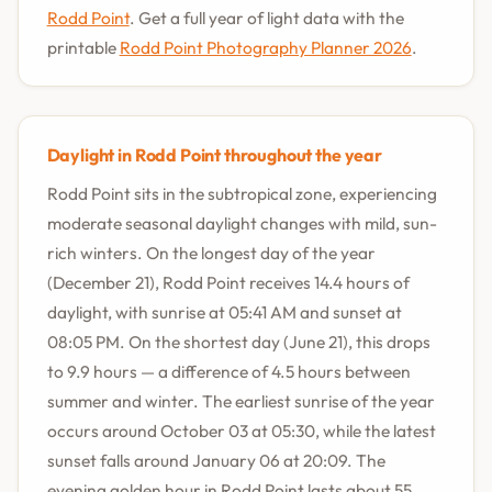
Rodd Point
. Get a full year of light data with the
printable
Rodd Point Photography Planner 2026
.
Daylight in Rodd Point throughout the year
Rodd Point sits in the subtropical zone, experiencing
moderate seasonal daylight changes with mild, sun-
rich winters. On the longest day of the year
(December 21), Rodd Point receives 14.4 hours of
daylight, with sunrise at 05:41 AM and sunset at
08:05 PM. On the shortest day (June 21), this drops
to 9.9 hours — a difference of 4.5 hours between
summer and winter. The earliest sunrise of the year
occurs around October 03 at 05:30, while the latest
sunset falls around January 06 at 20:09. The
evening golden hour in Rodd Point lasts about 55