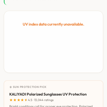
UV index data currently unavailable.
☀️ SUN PROTECTION PICK
KALIYADI Polarized Sunglasses UV Protection
★★★★★
★★★★★
4.5 · 13,044 ratings
Bright conditions call for proper eye protection. Polarized