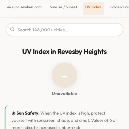
🌅 sunrisewhen.com
Sunrise / Sunset
UV Index
Golden Ho
UV Index in Revesby Heights
–
Unavailable
☀️ Sun Safety:
When the UV index is high, protect
yourself with sunscreen, shade, and a hat. Values of 6 or
more indicate increased sunburn risk!