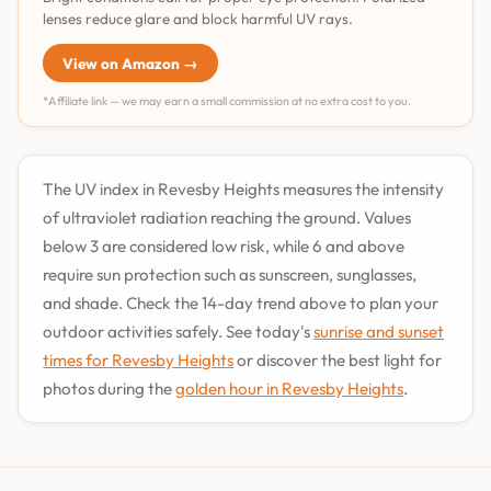
lenses reduce glare and block harmful UV rays.
View on Amazon →
*Affiliate link — we may earn a small commission at no extra cost to you.
The UV index in Revesby Heights measures the intensity
of ultraviolet radiation reaching the ground. Values
below 3 are considered low risk, while 6 and above
require sun protection such as sunscreen, sunglasses,
and shade. Check the 14-day trend above to plan your
outdoor activities safely. See today's
sunrise and sunset
times for Revesby Heights
or discover the best light for
photos during the
golden hour in Revesby Heights
.